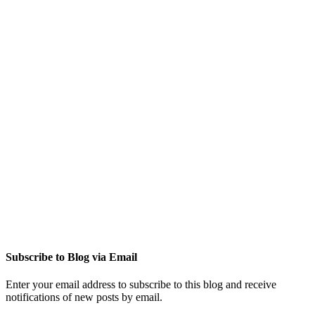
Subscribe to Blog via Email
Enter your email address to subscribe to this blog and receive
notifications of new posts by email.