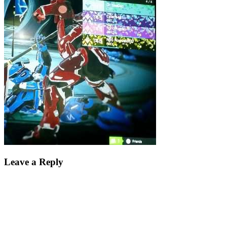
Leave a Reply