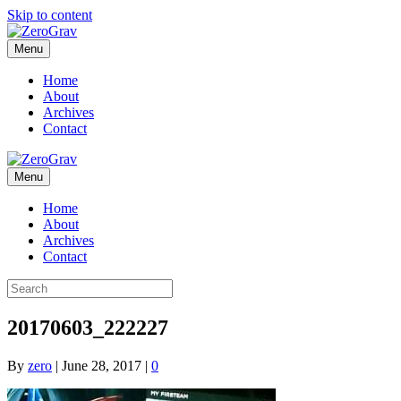
Skip to content
Menu
Home
About
Archives
Contact
Menu
Home
About
Archives
Contact
20170603_222227
By
zero
|
June 28, 2017
|
0