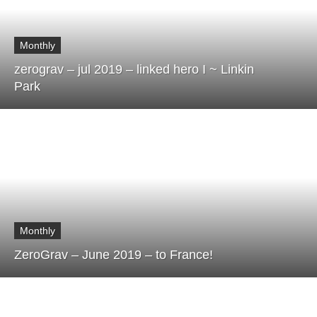
Monthly
zerograv – jul 2019 – linked hero I ~ Linkin
Park
Monthly
ZeroGrav – June 2019 – to France!