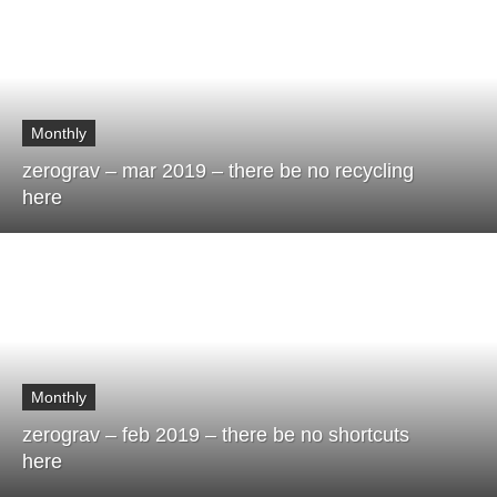
Monthly
zerograv – mar 2019 – there be no recycling
here
Monthly
zerograv – feb 2019 – there be no shortcuts
here