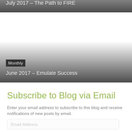
July 2017 – The Path to FIRE
Monthly
June 2017 – Emulate Success
Subscribe to Blog via Email
Enter your email address to subscribe to this blog and receive
notifications of new posts by email.
Email
Address