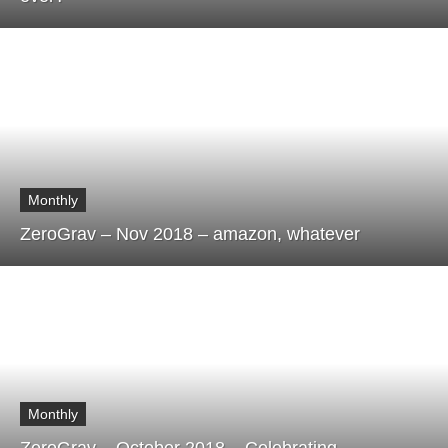
Monthly
ZeroGrav – Nov 2018 – amazon, whatever
Monthly