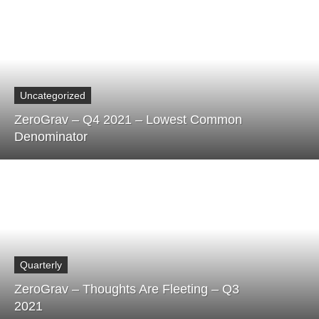
Uncategorized
ZeroGrav – Q4 2021 – Lowest Common
Denominator
Quarterly
ZeroGrav – Thoughts Are Fleeting – Q3
2021