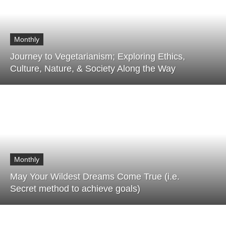
Monthly
Journey to Vegetarianism; Exploring Ethics,
Culture, Nature, & Society Along the Way
Monthly
May Your Wildest Dreams Come True (i.e.
Secret method to achieve goals)