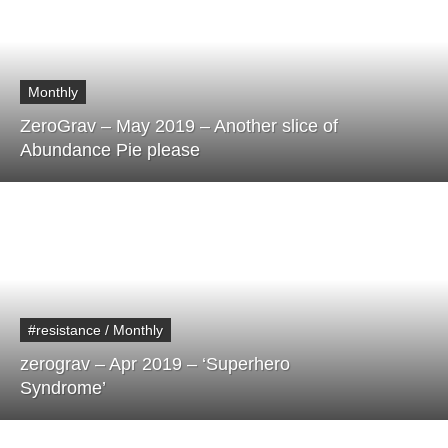
Monthly
ZeroGrav – May 2019 – Another slice of
Abundance Pie please
#resistance / Monthly
zerograv – Apr 2019 – ‘Superhero
Syndrome’