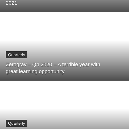
2021
Quarterly
Zerograv – Q4 2020 – A terrible year with
great learning opportunity
Quarterly