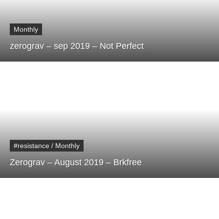
Monthly
zerograv – sep 2019 – Not Perfect
#resistance / Monthly
Zerograv – August 2019 – Brkfree