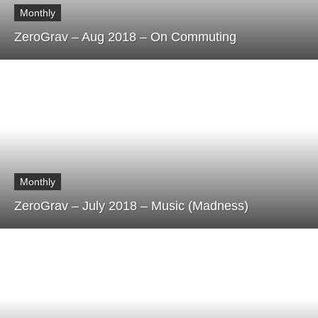
Monthly
ZeroGrav – Aug 2018 – On Commuting
Monthly
ZeroGrav – July 2018 – Music (Madness)