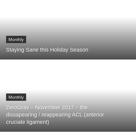
Monthly
Staying Sane this Holiday Season
Monthly
ZeroGrav – November 2017 – the
dissapearing / reappearing ACL (anterior
cruciate ligament)