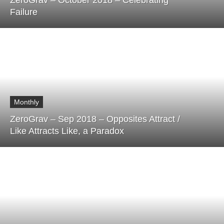
ZeroGrav – October 2018 – Celebrating
Failure
Monthly
ZeroGrav – Sep 2018 – Opposites Attract /
Like Attracts Like, a Paradox