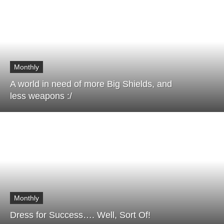
Monthly
A world in need of more Big Shields, and
less weapons :/
Monthly
Dress for Success…. Well, Sort Of!