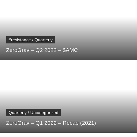
#resistance / Quarterly
ZeroGrav – Q2 2022 – $AMC
Quarterly / Uncategorized
ZeroGrav – Q1 2022 – Recap (2021)