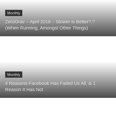
Monthly
ZeroGrav – April 2018 – Slower is Better?.?
(When Running, Amongst Other Things)
Monthly
4 Reasons Facebook Has Failed Us All, & 1
Reason It Has Not