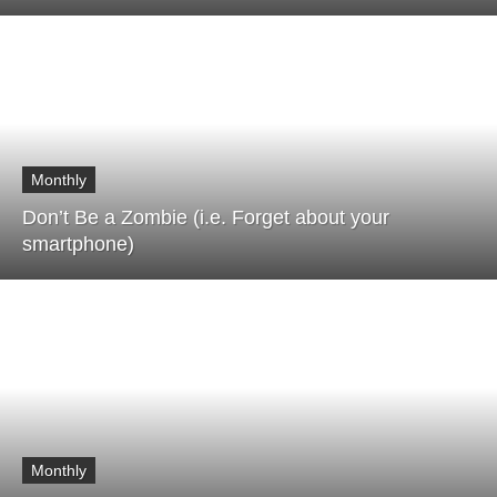
Monthly
Don’t Be a Zombie (i.e. Forget about your
smartphone)
Monthly