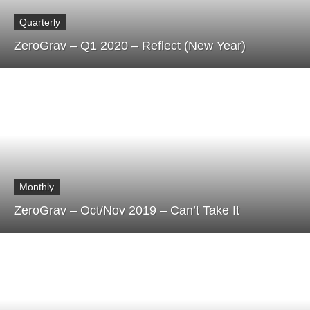
Quarterly
ZeroGrav – Q1 2020 – Reflect (New Year)
Monthly
ZeroGrav – Oct/Nov 2019 – Can’t Take It