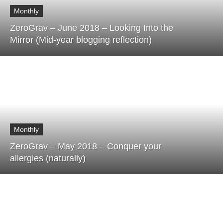
Monthly
ZeroGrav – June 2018 – Looking Into the
Mirror (Mid-year blogging reflection)
Monthly
ZeroGrav – May 2018 – Conquer your
allergies (naturally)