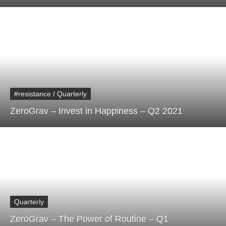
#resistance / Quarterly
ZeroGrav – Invest in Happiness – Q2 2021
Quarterly
ZeroGrav – The Power of Routine – Q1