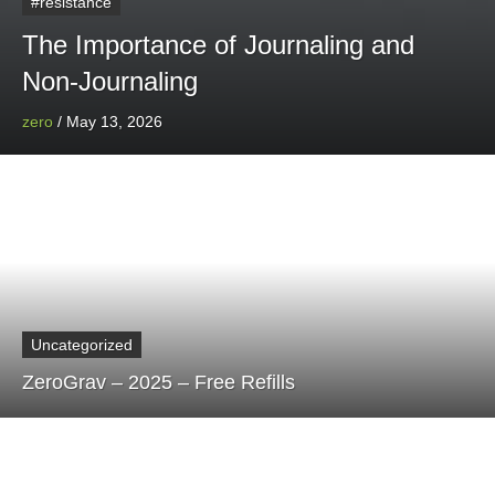
#resistance
The Importance of Journaling and
Non-Journaling
zero
/
May 13, 2026
Uncategorized
ZeroGrav – 2025 – Free Refills