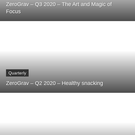
ZeroGrav – Q3 2020 – The Art and Magic of
Focus
Quarterly
ZeroGrav – Q2 2020 – Healthy snacking