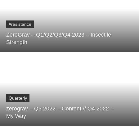
#resistance
ZeroGrav – Q1/Q2/Q3/Q4 2023 – Insectile
Strength
Quarterly
zerograv – Q3 2022 – Content // Q4 2022 –
My Way