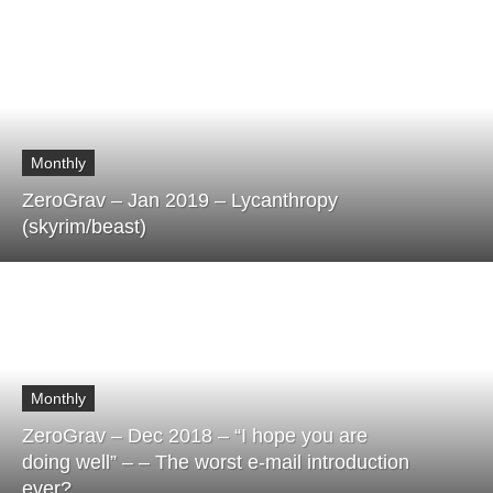
Monthly
ZeroGrav – Jan 2019 – Lycanthropy
(skyrim/beast)
Monthly
ZeroGrav – Dec 2018 – “I hope you are
doing well” – – The worst e-mail introduction
ever?