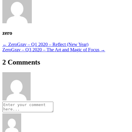
zero
Posts
← ZeroGrav – Q1 2020 – Reflect (New Year)
ZeroGrav – Q3 2020 – The Art and Magic of Focus →
navigation
2 Comments