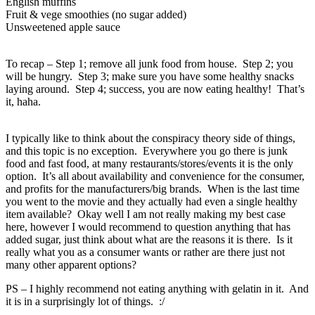
English muffins
Fruit & vege smoothies (no sugar added)
Unsweetened apple sauce
To recap – Step 1; remove all junk food from house. Step 2; you
will be hungry. Step 3; make sure you have some healthy snacks
laying around. Step 4; success, you are now eating healthy! That’s
it, haha.
I typically like to think about the conspiracy theory side of things,
and this topic is no exception. Everywhere you go there is junk
food and fast food, at many restaurants/stores/events it is the only
option. It’s all about availability and convenience for the consumer,
and profits for the manufacturers/big brands. When is the last time
you went to the movie and they actually had even a single healthy
item available? Okay well I am not really making my best case
here, however I would recommend to question anything that has
added sugar, just think about what are the reasons it is there. Is it
really what you as a consumer wants or rather are there just not
many other apparent options?
PS – I highly recommend not eating anything with gelatin in it. And
it is in a surprisingly lot of things. :/