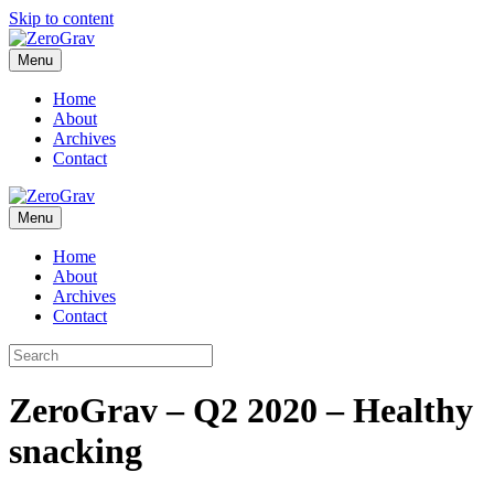
Skip to content
Menu
Home
About
Archives
Contact
Menu
Home
About
Archives
Contact
ZeroGrav – Q2 2020 – Healthy
snacking