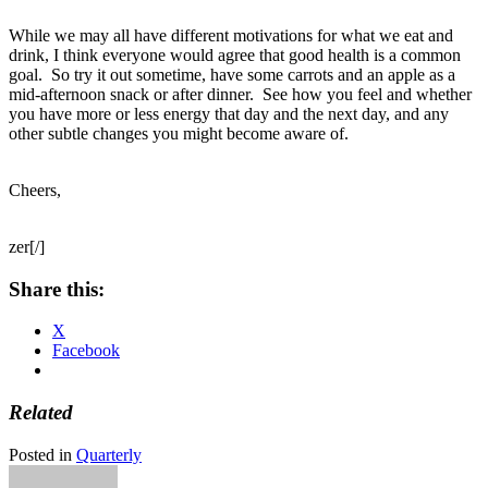
While we may all have different motivations for what we eat and
drink, I think everyone would agree that good health is a common
goal. So try it out sometime, have some carrots and an apple as a
mid-afternoon snack or after dinner. See how you feel and whether
you have more or less energy that day and the next day, and any
other subtle changes you might become aware of.
Cheers,
zer[/]
Share this:
X
Facebook
Related
Posted in
Quarterly