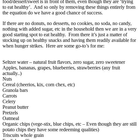
food/dessert/sweet is in front of them, even though they are ‘trying
to eat healthy’. And so only by removing these things entirely from
the equation do we have a good chance of success.
If there are no donuts, no desserts, no cookies, no soda, no candy,
nothing with added sugar, etc in the household then we are in a very
good starting spot to eat healthy. From there it’s just a matter of
stocking up on healthy snacks and having them readily available for
when hunger strikes. Here are some go-to’s for me:
Seltzer water – natural fruit flavors, zero sugar, zero sweetener
Apples, bananas, grapes, blueberries, strawberries (any fruit
actually..)
Nuts
Cereal (cheerios, kix, corn chex, etc)
Granola bars
Carrots
Celery
Peanut butter
Pretzels
Oatmeal
Organic chips (vege-stix, blue chips, etc – Even though they are still
potato chips they have some redeeming qualities)
Triscuits whole grain