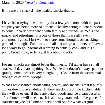
March 6, 2020
/
zero
/
2 Comments
Bring me the snacks! The healthy snacks that is.
I have been trying to eat healthy for a few years now, with the past
couple years being more of a focus. Healthy eating in general seems
to come up very often when with family and friends, as meals and
snacks and refreshments is one of those things we all have in
common. I guess I just want to share some thoughts on snacking in
particular though. Full meals and all that are great, however I have a
long ways to go in terms of learning to actually cook and it is a
pretty broad topic, so let’s just talk about snacks.
For me, snacks are almost better than meals. I’d rather have small
snacks all day than anything else. While that doesn’t always pan out
(pun!), sometimes it is very energizing. (Aside from the occasional
drought of calories, woops).
What I have learned about eating healthy and snacks is that it purely
comes down to availability. If there are donuts on the kitchen table,
they will be eaten. If there are baked goods and ice cream desserts
after dinner, it will be eaten. It is almost guaranteed, in the game of
statistics maybe 9/10 times a person will opt for whatever junk