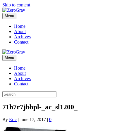
Skip to content
Menu
Home
About
Archives
Contact
Menu
Home
About
Archives
Contact
71h7r7jbbpl-_ac_sl1200_
By
Eric
|
June 17, 2017
|
0