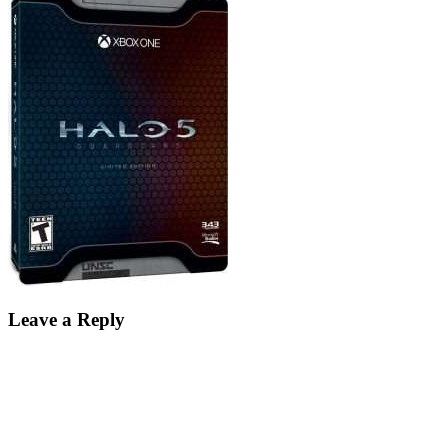
Leave a Reply