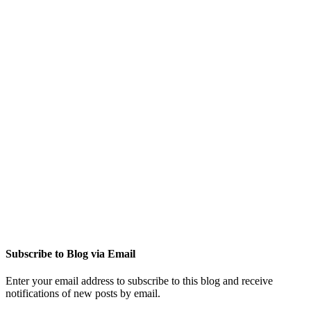
Subscribe to Blog via Email
Enter your email address to subscribe to this blog and receive
notifications of new posts by email.