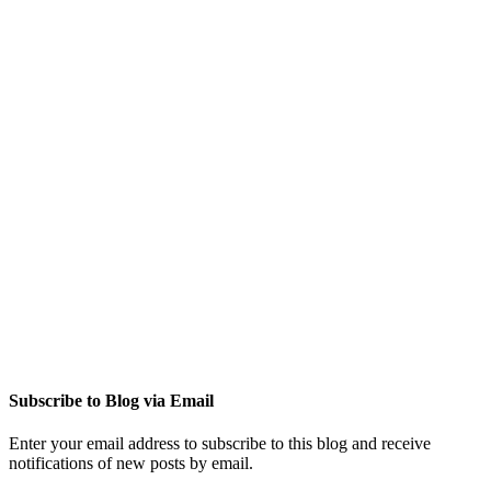
Subscribe to Blog via Email
Enter your email address to subscribe to this blog and receive
notifications of new posts by email.