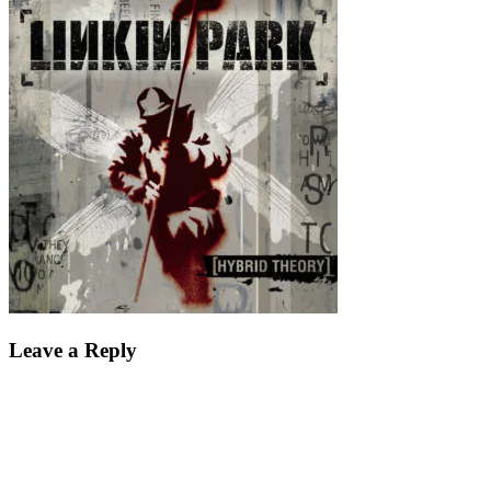
Leave a Reply