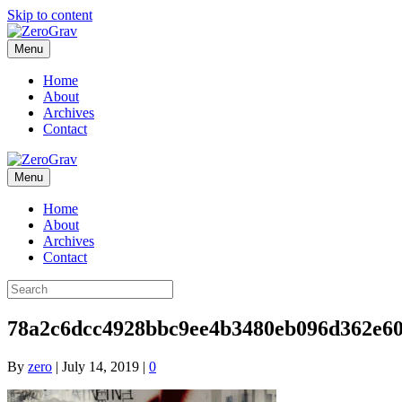
Skip to content
Menu
Home
About
Archives
Contact
Menu
Home
About
Archives
Contact
78a2c6dcc4928bbc9ee4b3480eb096d362e60
By
zero
|
July 14, 2019
|
0