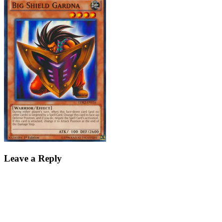
Leave a Reply