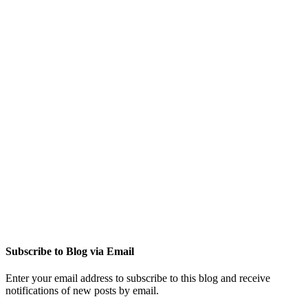
Subscribe to Blog via Email
Enter your email address to subscribe to this blog and receive
notifications of new posts by email.