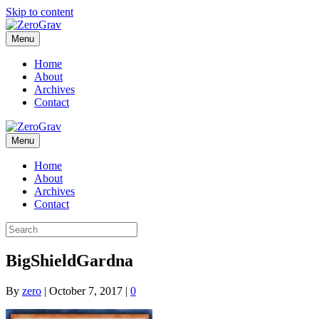
Skip to content
Menu
Home
About
Archives
Contact
Menu
Home
About
Archives
Contact
BigShieldGardna
By
zero
|
October 7, 2017
|
0