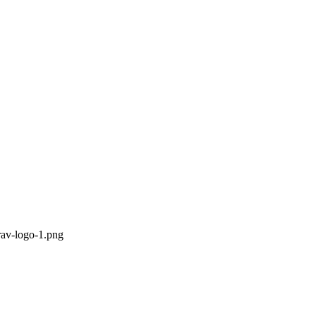
rav-logo-1.png