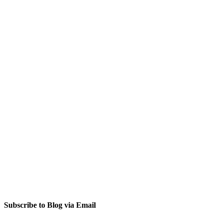
Subscribe to Blog via Email