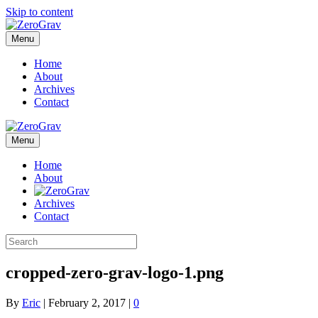
Skip to content
Menu
Home
About
Archives
Contact
Menu
Home
About
Archives
Contact
cropped-zero-grav-logo-1.png
By
Eric
|
February 2, 2017
|
0