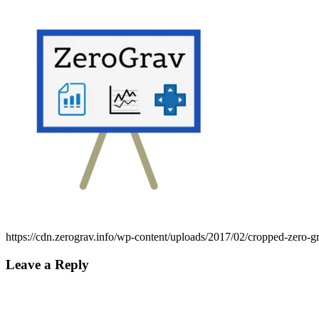
https://cdn.zerograv.info/wp-content/uploads/2017/02/cropped-zero-g
Leave a Reply