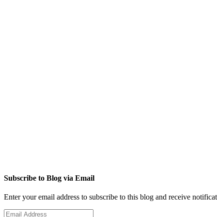
Subscribe to Blog via Email
Enter your email address to subscribe to this blog and receive notifica
Email