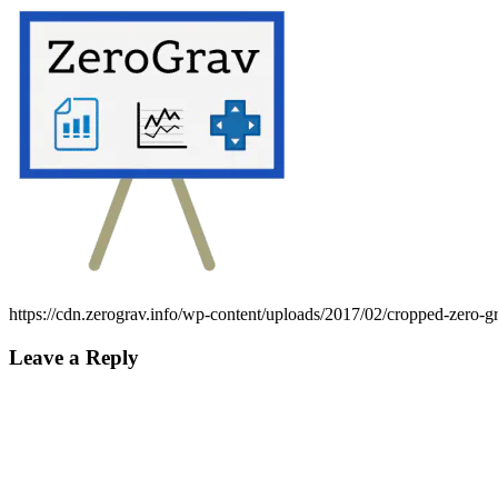
https://cdn.zerograv.info/wp-content/uploads/2017/02/cropped-zero-g
Leave a Reply