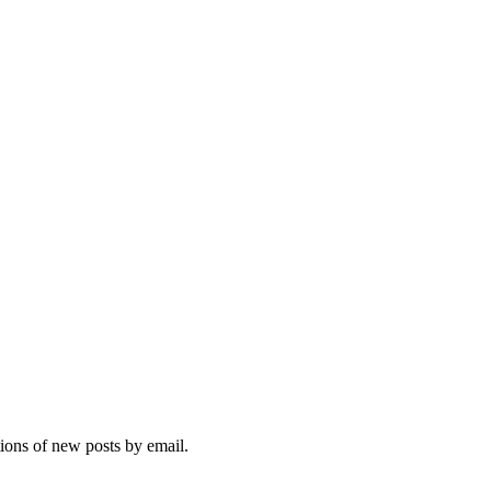
tions of new posts by email.