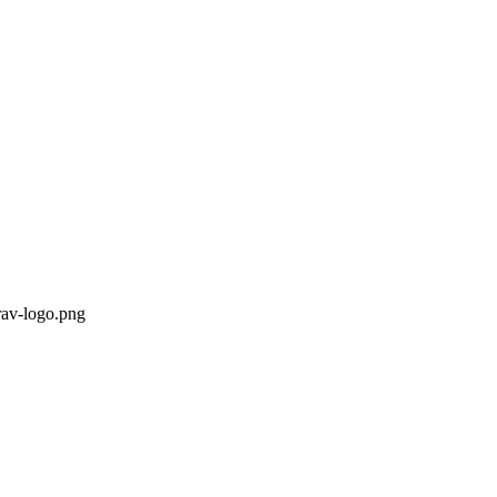
rav-logo.png