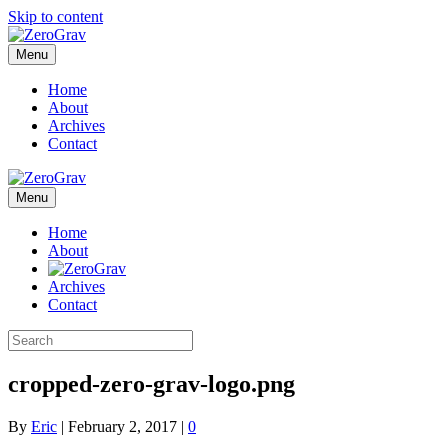
Skip to content
Menu
Home
About
Archives
Contact
Menu
Home
About
Archives
Contact
cropped-zero-grav-logo.png
By
Eric
|
February 2, 2017
|
0