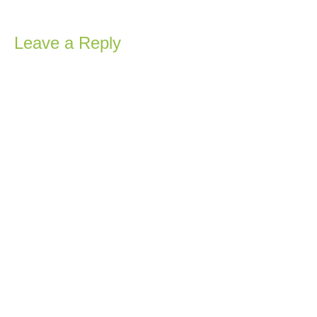
Leave a Reply