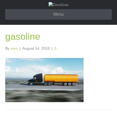
Menu
gasoline
By
zero
|
August 14, 2018
|
0