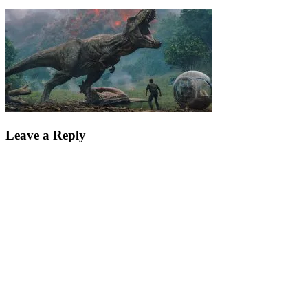
Leave a Reply