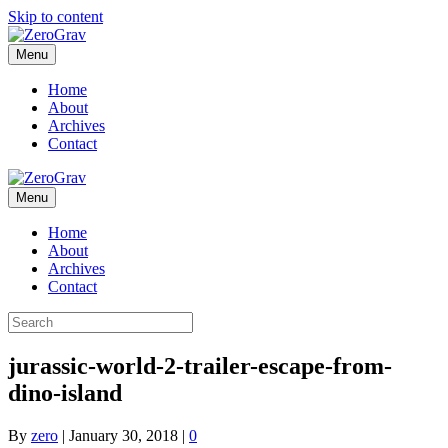
Skip to content
Menu
Home
About
Archives
Contact
Menu
Home
About
Archives
Contact
jurassic-world-2-trailer-escape-from-
dino-island
By
zero
|
January 30, 2018
|
0