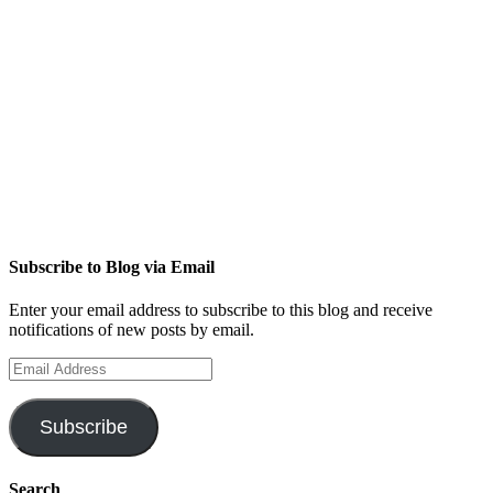
Subscribe to Blog via Email
Enter your email address to subscribe to this blog and receive
notifications of new posts by email.
Email
Address
Subscribe
Search