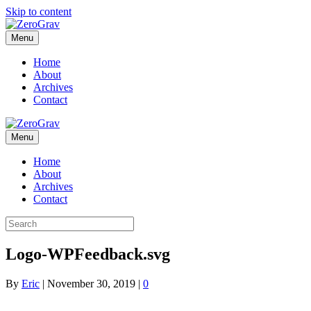
Skip to content
Menu
Home
About
Archives
Contact
Menu
Home
About
Archives
Contact
Logo-WPFeedback.svg
By
Eric
|
November 30, 2019
|
0