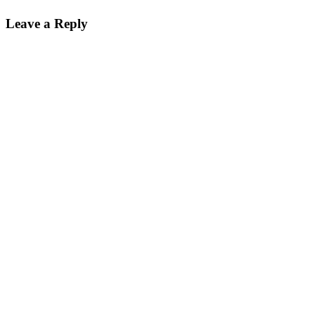
Leave a Reply