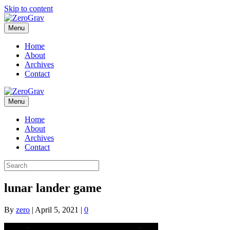
Skip to content
Menu
Home
About
Archives
Contact
Menu
Home
About
Archives
Contact
lunar lander game
By
zero
|
April 5, 2021
|
0