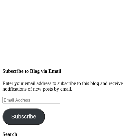
Subscribe to Blog via Email
Enter your email address to subscribe to this blog and receive
notifications of new posts by email.
Email
Address
Subscribe
Search