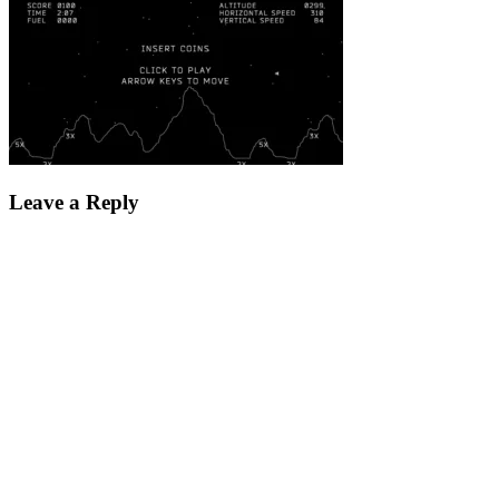
Leave a Reply