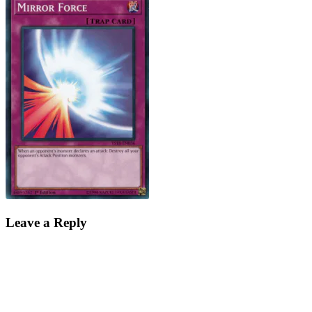
Leave a Reply