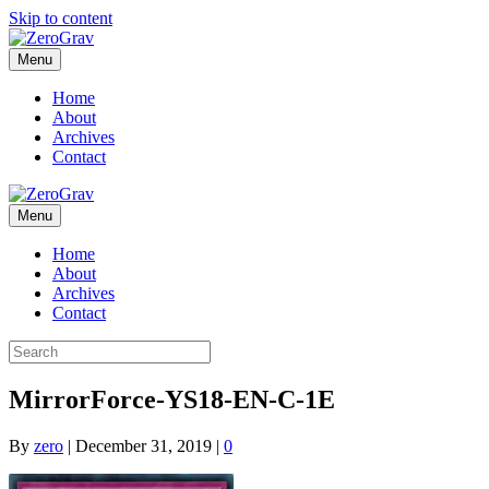
Skip to content
Menu
Home
About
Archives
Contact
Menu
Home
About
Archives
Contact
MirrorForce-YS18-EN-C-1E
By
zero
|
December 31, 2019
|
0