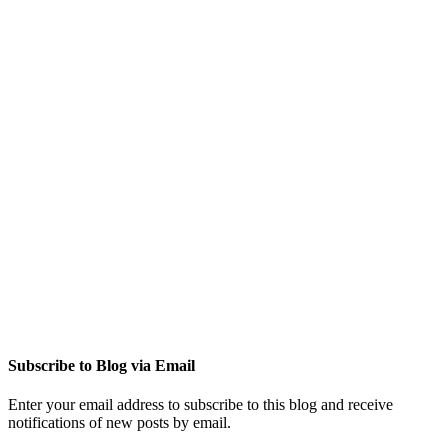
Subscribe to Blog via Email
Enter your email address to subscribe to this blog and receive
notifications of new posts by email.