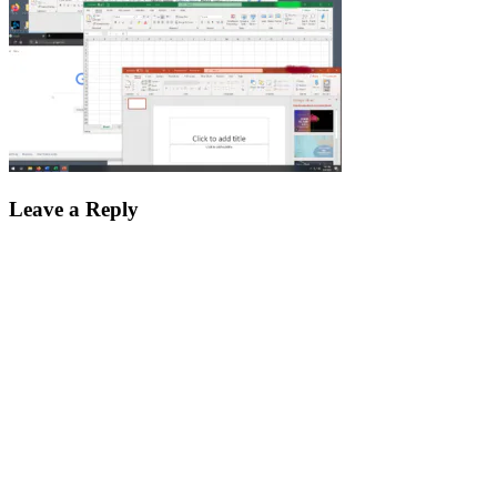
Leave a Reply