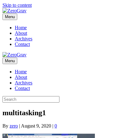
Skip to content
Menu
Home
About
Archives
Contact
Menu
Home
About
Archives
Contact
multitasking1
By
zero
|
August 9, 2020
|
0