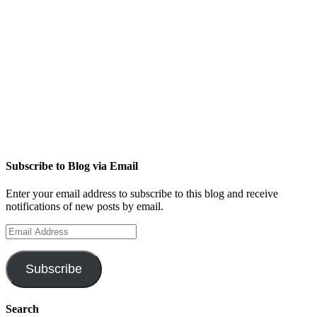
Subscribe to Blog via Email
Enter your email address to subscribe to this blog and receive
notifications of new posts by email.
Email
Address
Subscribe
Search