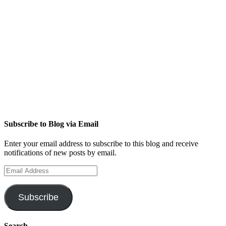
Subscribe to Blog via Email
Enter your email address to subscribe to this blog and receive
notifications of new posts by email.
Email
Address
Subscribe
Search