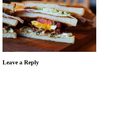
Leave a Reply