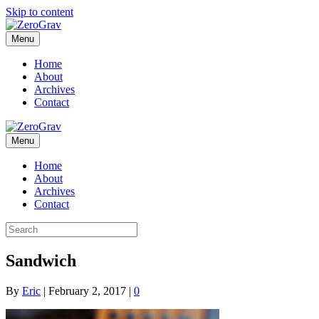
Skip to content
Menu
Home
About
Archives
Contact
Menu
Home
About
Archives
Contact
Sandwich
By
Eric
|
February 2, 2017
|
0