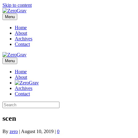
Skip to content
Menu
Home
About
Archives
Contact
Menu
Home
About
Archives
Contact
scen
By
zero
|
August 10, 2019
|
0