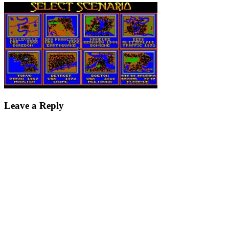
Leave a Reply