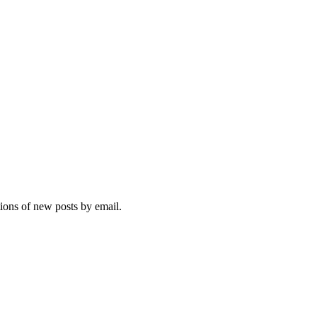
tions of new posts by email.