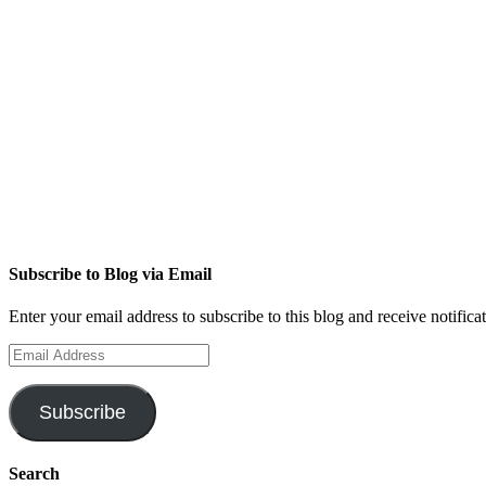
Subscribe to Blog via Email
Enter your email address to subscribe to this blog and receive notifica
Email
Address
Subscribe
Search