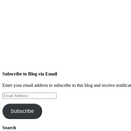
Subscribe to Blog via Email
Enter your email address to subscribe to this blog and receive notifica
Email
Address
Subscribe
Search