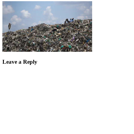
Leave a Reply