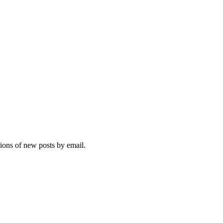
tions of new posts by email.