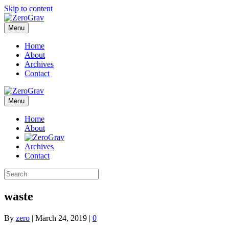
Skip to content
Menu
Home
About
Archives
Contact
Menu
Home
About
Archives
Contact
waste
By
zero
|
March 24, 2019
|
0