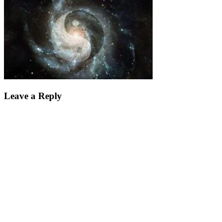
Leave a Reply