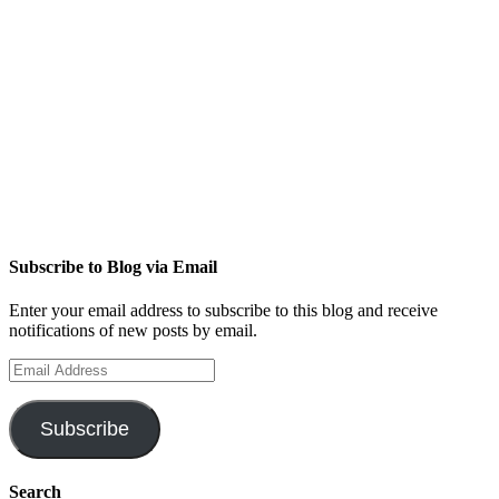
Subscribe to Blog via Email
Enter your email address to subscribe to this blog and receive
notifications of new posts by email.
Email
Address
Subscribe
Search