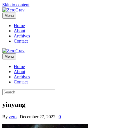
Skip to content
Menu
Home
About
Archives
Contact
Menu
Home
About
Archives
Contact
yinyang
By
zero
|
December 27, 2022
|
0