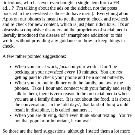
ridiculous, who has ever even bought a single item from a FB
ad…? I’m talking about the ads on the sidebar, not the posts
boosted in the newsfeed as those do have merit). Everything about
Apps on our phones is meant to get the user to check and re-check
and re-check for new content, which is just plain ridiculous. It’s an
obsessive-compulsive disorder and the proprietors of social media
literally introduced the disease of ‘smartphone addiction’ to this
world, without providing any guidance on how to keep things in
check.
A few rather pointed suggestions:
When you are at work,
focus
on your work. Don’t be
peeking at your newsfeed every 10 minutes. You are
not
getting paid to check your phone and be a social butterfly.
When you are out to dinner with the family, put away the
phones. Take 1 hour and connect with your family and really
talk to them, there is zero reason to be on social media when
you are at a family dinner. It is not about the food, it is about
the conversation. In the ‘old days’, that kind of thing would
result in discipline, it is called manners…
When you are driving, don’t even think about texting. You’re
not that popular or important, it can wait.
So those are the hard suggestions, although I stated them a lot more