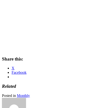
Share this:
X
Facebook
Related
Posted in
Monthly