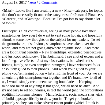
August 18, 2017
/
zero
/
2 Comments
<Misc>
Looks like I am creating a new <Misc> category, for topics
that don’t necessarily fit under the categories of <Personal Finance>,
<Career>, and <Gaming>. Because I’ve got lots to say about a lot
of topics!
First topic is a bit controversial, seeing as most people love their
smartphones, however I do want to vent some hot air, and hopefully
stimulate some new thoughts on the subject for my readers. To set
the groundwork, it’s obvious, smartphones have taken over the
world, and they are not going anywhere anytime soon. And there
are a lot of great benefits – New friendships, expanded perspectives,
and just cool technology. That being said, I see a lot of excess and a
lot of negative effects – Just my observations, but whether it’s
friends, family, or even complete strangers, I have witnessed folks
absolutely glued to their phones. And when your glued to your
phone you’re missing out on what’s right in front of you. As we are
all entering this smartphone era together and it’s brand new to all of
us, I would simply recommend setting boundaries – Keeping in
mind too much of anything is not good, we all need balance. And
it’s not easy to set boundaries, in fact the world (and the corporations
profiting from smartphones – Manufacturers, social media sites, etc),
all build apps specifically to draw you in. To get you hooked,
primarily so they can make advertisement profits (which I think is