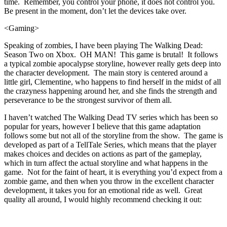
time. Remember, you control your phone, it does not control you.
Be present in the moment, don’t let the devices take over.
<Gaming>
Speaking of zombies, I have been playing The Walking Dead:
Season Two on Xbox. OH MAN! This game is brutal! It follows
a typical zombie apocalypse storyline, however really gets deep into
the character development. The main story is centered around a
little girl, Clementine, who happens to find herself in the midst of all
the crazyness happening around her, and she finds the strength and
perseverance to be the strongest survivor of them all.
I haven’t watched The Walking Dead TV series which has been so
popular for years, however I believe that this game adaptation
follows some but not all of the storyline from the show. The game is
developed as part of a TellTale Series, which means that the player
makes choices and decides on actions as part of the gameplay,
which in turn affect the actual storyline and what happens in the
game. Not for the faint of heart, it is everything you’d expect from a
zombie game, and then when you throw in the excellent character
development, it takes you for an emotional ride as well. Great
quality all around, I would highly recommend checking it out: