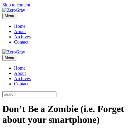
Skip to content
Menu
Home
About
Archives
Contact
Menu
Home
About
Archives
Contact
Don’t Be a Zombie (i.e. Forget
about your smartphone)