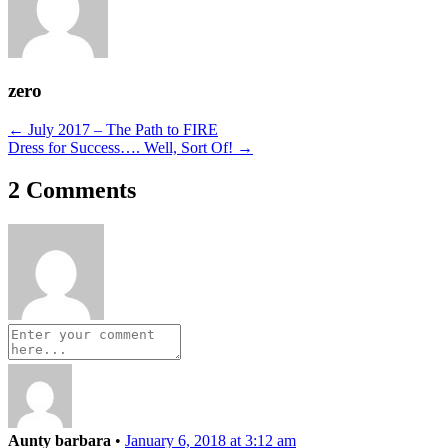
zero
Posts
← July 2017 – The Path to FIRE
Dress for Success…. Well, Sort Of! →
navigation
2 Comments
Aunty barbara
•
January 6, 2018 at 3:12 am