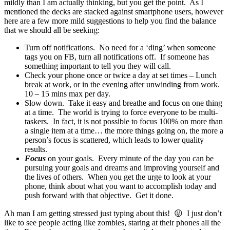
mildly than I am actually thinking, but you get the point. As I
mentioned the decks are stacked against smartphone users, however
here are a few more mild suggestions to help you find the balance
that we should all be seeking:
Turn off notifications. No need for a ‘ding’ when someone
tags you on FB, turn all notifications off. If someone has
something important to tell you they will call.
Check your phone once or twice a day at set times – Lunch
break at work, or in the evening after unwinding from work.
10 – 15 mins max per day.
Slow down. Take it easy and breathe and focus on one thing
at a time. The world is trying to force everyone to be multi-
taskers. In fact, it is not possible to focus 100% on more than
a single item at a time… the more things going on, the more a
person’s focus is scattered, which leads to lower quality
results.
Focus
on your goals. Every minute of the day you can be
pursuing your goals and dreams and improving yourself and
the lives of others. When you get the urge to look at your
phone, think about what you want to accomplish today and
push forward with that objective. Get it done.
Ah man I am getting stressed just typing about this! 😛 I just don’t
like to see people acting like zombies, staring at their phones all the