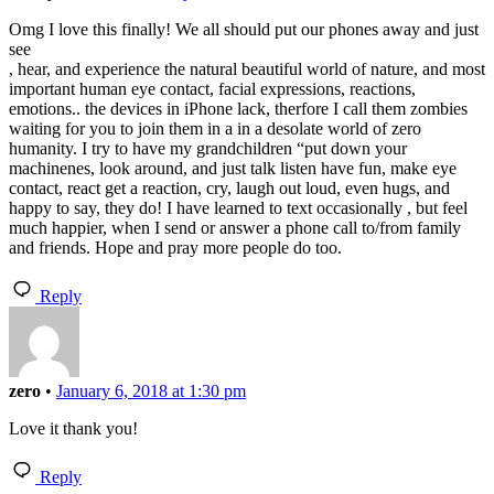
Omg I love this finally! We all should put our phones away and just
see
, hear, and experience the natural beautiful world of nature, and most
important human eye contact, facial expressions, reactions,
emotions.. the devices in iPhone lack, therfore I call them zombies
waiting for you to join them in a in a desolate world of zero
humanity. I try to have my grandchildren “put down your
machinenes, look around, and just talk listen have fun, make eye
contact, react get a reaction, cry, laugh out loud, even hugs, and
happy to say, they do! I have learned to text occasionally , but feel
much happier, when I send or answer a phone call to/from family
and friends. Hope and pray more people do too.
Reply
zero
•
January 6, 2018 at 1:30 pm
Love it thank you!
Reply