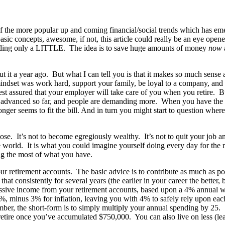
ne of the more popular up and coming financial/social trends which has 
sic concepts, awesome, if not, this article could really be an eye opene
nding only a LITTLE. The idea is to save huge amounts of money
now
t it a year ago. But what I can tell you is that it makes so much sense 
set was work hard, support your family, be loyal to a company, and ret
est assured that your employer will take care of you when you retire. Bu
 has advanced so far, and people are demanding more. When you have the
ger seems to fit the bill. And in turn you might start to question where th
ose. It’s not to become egregiously wealthy. It’s not to quit your job an
world. It is what you could imagine yourself doing every day for the res
ng the most of what you have.
our retirement accounts. The basic advice is to contribute as much as 
t consistently for several years (the earlier in your career the better, 
sive income from your retirement accounts, based upon a 4% annual withd
%, minus 3% for inflation, leaving you with 4% to safely rely upon eac
mber, the short-form is to simply multiply your annual spending by 25. 
retire once you’ve accumulated $750,000. You can also live on less (le