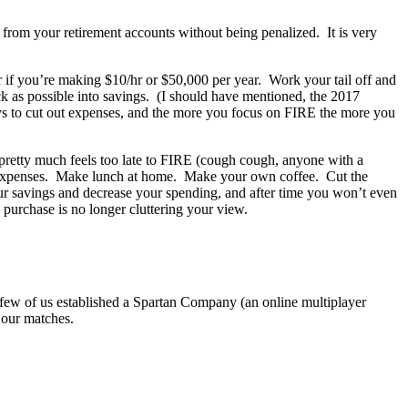
ly from your retirement accounts without being penalized. It is very
r if you’re making $10/hr or $50,000 per year. Work your tail off and
k as possible into savings. (I should have mentioned, the 2017
ays to cut out expenses, and the more you focus on FIRE the more you
t pretty much feels too late to FIRE (cough cough, anyone with a
r expenses. Make lunch at home. Make your own coffee. Cut the
r savings and decrease your spending, and after time you won’t even
o purchase is no longer cluttering your view.
 few of us established a Spartan Company (an online multiplayer
 our matches.