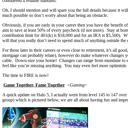
considered a reliable standard.
Oh, I should mention and will spare you the full details because it wil
much possible so don’t worry about that being an obstacle.
Obviously, if you are early in your career then you have the benefit 
aim to save at least 50% of every paycheck (if not more). Stay at ho
contribution limit for 401(k) is $18,000 and for an IRA is $5,500). 
will that you really don’t need to spend much of anything outside the es
For those later in their careers or even close to retirement, it’s all g
mortgage can probably relate), however do make whatever changes y
cable. Down-size your home! Changes can range from mundane to extre
feel like you’re missing anything. You may even feel more optimistic in
The time to FIRE is now!
Game Together, Fame Together
<
Gaming
>
A quick update on Halo 5, I actually went from level 145 to 147 over
group) which is pictured below, we are all about having fun and impro