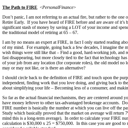
The Path to
FIRE
<
PersonalFinance
>
Don’t panic, I am not referring to an actual fire, but rather to the o
Retire Early. If you have heard of FIRE before and are aware of it’s ba
significant stash of money by saving a LOT of your income and spe
the traditional model of retiring at 65 – 67.
I am by no means an expert at FIRE, in fact I only started reading abou
of my mind. For example, going back a few decades, I imagine the mind
wish things were still like that – Find a good, hard-working job, and r
fast disappearing, but more closely tied to the fact that technology
of your job from any location (for corporate roles), the old model no lon
may or may not like, or is there an alternative?
I should circle back to the definition of FIRE and touch upon the purp
independent, finding work that you love doing, and giving back to the 
about simplifying your life – Becoming less of a consumer, and maki
So far as the actual financial mechanisms, they are centered around y
have money leftover to other tax-advantaged brokerage accounts. Do tha
FIRE number is basically the number at which you can live off the pas
Study which basically proved that the market on average will return 7
mind this is a long-term average). In order to calculate your FIRE nu
calculation is $30,000 x 25 = $750,000. In this case you are good to 