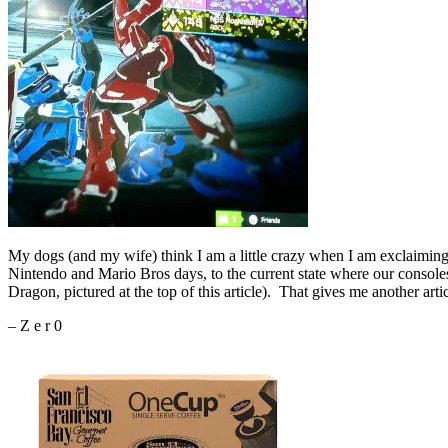
My dogs (and my wife) think I am a little crazy when I am exclaiming
Nintendo and Mario Bros days, to the current state where our console
Dragon, pictured at the top of this article). That gives me another art
– Z e r 0