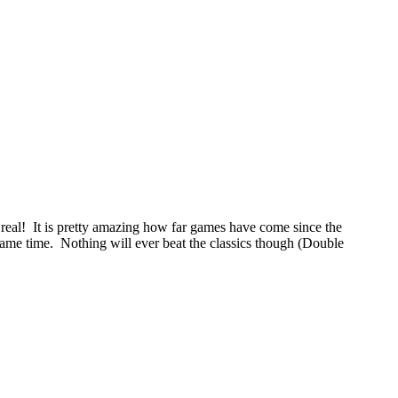
 real! It is pretty amazing how far games have come since the
game time. Nothing will ever beat the classics though (Double