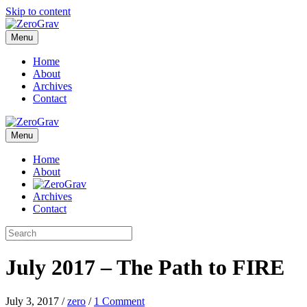
Skip to content
Menu
Home
About
Archives
Contact
Menu
Home
About
Archives
Contact
July 2017 – The Path to FIRE
July 3, 2017
/
zero
/
1 Comment