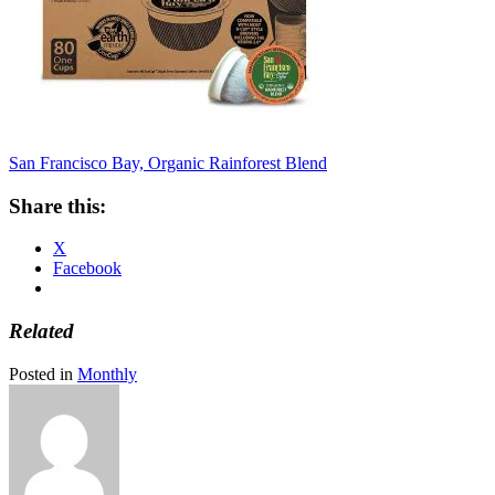
San Francisco Bay, Organic Rainforest Blend
Share this:
X
Facebook
Related
Posted in
Monthly