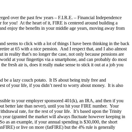
emerged over the past few years – F.I.R.E. – Financial Independence
r for you! At the heart of it, FIRE is centered around building a
and enjoy the benefits in your middle age years, moving away from
and seems to click with a lot of things I have been thinking in the back
ire at 65 with a nice pension. And I respect that, and I also almost
t in reality that’s no longer the case, not only because pensions are
 world at your fingertips via a smartphone, and can probably do most
e fresh air is, does it really make sense to stick it out at a job you
d be a lazy couch potato. It IS about being truly free and
t of your life, if you didn’t need to worry about money. It is also
possible to your employer sponsored 401(k), an IRA, and then if you
but better late than never), until you hit your FIRE number. Your
rawal rate, for the rest of your life. It’s based upon the Trinity
h year (granted the market will always fluctuate however keeping in
So as an example, if your annual spending is $30,000, the short
anFIRE) or live on more (fatFIRE) but the 4% rule is generally