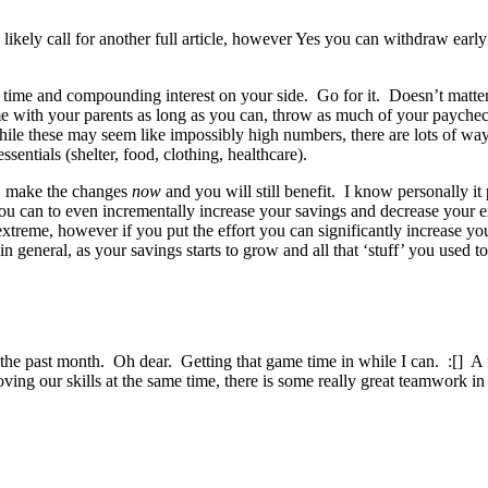
l likely call for another full article, however Yes you can withdraw ear
of time and compounding interest on your side. Go for it. Doesn’t matte
me with your parents as long as you can, throw as much of your paychec
While these may seem like impossibly high numbers, there are lots of w
sentials (shelter, food, clothing, healthcare).
ood, make the changes
now
and you will still benefit. I know personally i
ou can to even incrementally increase your savings and decrease you
me, however if you put the effort you can significantly increase you
 general, as your savings starts to grow and all that ‘stuff’ you used t
 the past month. Oh dear. Getting that game time in while I can. :[] A
ving our skills at the same time, there is some really great teamwork in