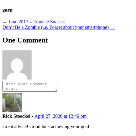
zero
Posts
← June 2017 – Emulate Success
Don’t Be a Zombie (i.e. Forget about your smartphone) →
navigation
One Comment
Rick Stoeckel
•
April 27, 2020 at 12:49 pm
Great advice! Good luck achieving your goal