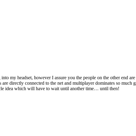
 into my headset, however I assure you the people on the other end are
s are directly connected to the net and multiplayer dominates so much 
icle idea which will have to wait until another time… until then!