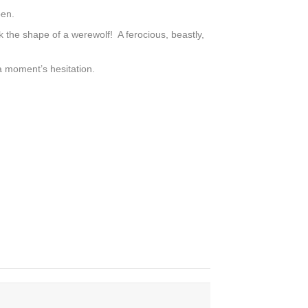
pen.
 the shape of a werewolf! A ferocious, beastly,
a moment’s hesitation.