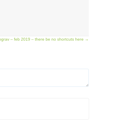
ograv – feb 2019 – there be no shortcuts here →