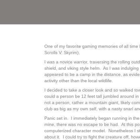
One of my favorite gaming memories of all time 
Scrolls V: Skyrim).
I was a novice warrior, traversing the rolling ou
shield, and viking style helm. As I was indulgin
appeared to be a camp in the distance, as eviden
activity other than the local wildlife.
I decided to take a closer look and so walked 
could a person be 12 feet tall jumbled around i
not a person, rather a mountain giant, likely co
club as big as my own self, with a nasty snarl an
Panic set in. I immediately began running in the 
mine, there was no escape to be had. At this poi
computerized character model. Nonetheless I still 
about it. I could try to fight the creature off, 