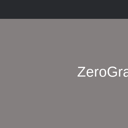
ZeroGra