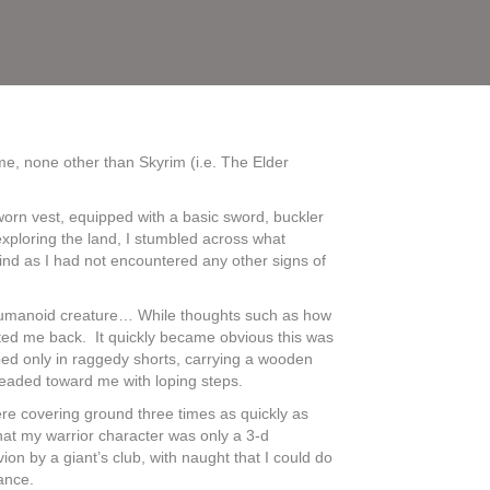
e, none other than Skyrim (i.e. The Elder
a worn vest, equipped with a basic sword, buckler
exploring the land, I stumbled across what
find as I had not encountered any other signs of
l humanoid creature… While thoughts such as how
tted me back. It quickly became obvious this was
rbed only in raggedy shorts, carrying a wooden
 headed toward me with loping steps.
were covering ground three times as quickly as
hat my warrior character was only a 3-d
ion by a giant’s club, with naught that I could do
hance.