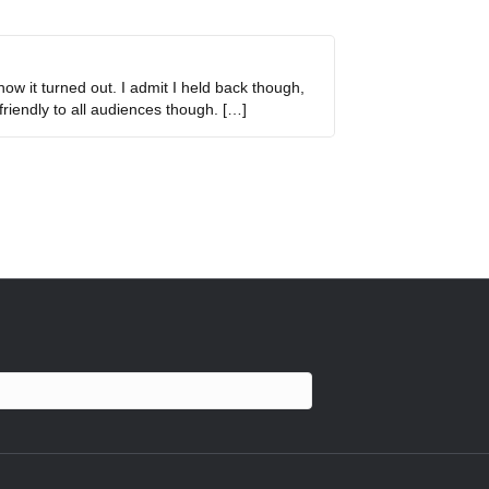
how it turned out. I admit I held back though,
friendly to all audiences though. […]