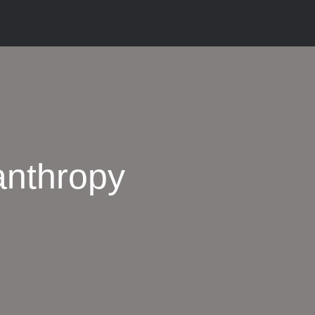
anthropy