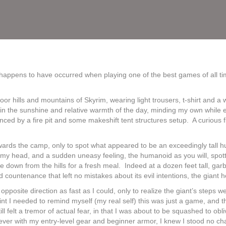
happens to have occurred when playing one of the best games of all tim
tdoor hills and mountains of Skyrim, wearing light trousers, t-shirt and 
g in the sunshine and relative warmth of the day, minding my own while 
ced by a fire pit and some makeshift tent structures setup. A curious 
towards the camp, only to spot what appeared to be an exceedingly tal
n my head, and a sudden uneasy feeling, the humanoid as you will, spo
me down from the hills for a fresh meal. Indeed at a dozen feet tall, ga
d countenance that left no mistakes about its evil intentions, the giant
opposite direction as fast as I could, only to realize the giant’s steps 
nt I needed to remind myself (my real self) this was just a game, and t
felt a tremor of actual fear, in that I was about to be squashed to obliv
however with my entry-level gear and beginner armor, I knew I stood no c