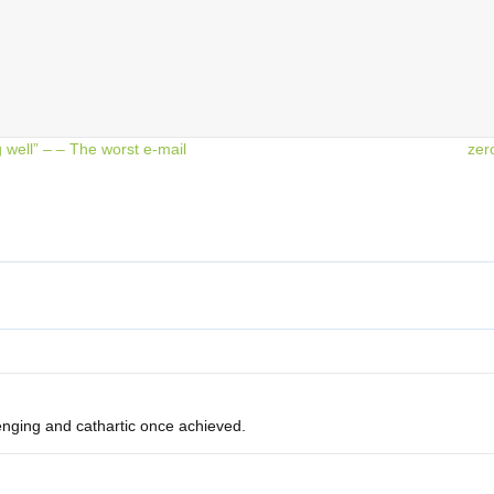
well” – – The worst e-mail
zer
nging and cathartic once achieved.