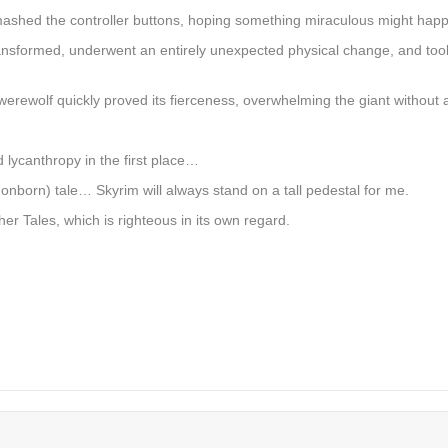
ashed the controller buttons, hoping something miraculous might hap
ansformed, underwent an entirely unexpected physical change, and took
erewolf quickly proved its fierceness, overwhelming the giant without 
d lycanthropy in the first place…
born) tale… Skyrim will always stand on a tall pedestal for me.
er Tales, which is righteous in its own regard.