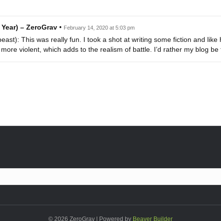
 Year) – ZeroGrav
•
February 14, 2020 at 5:03 pm
st): This was really fun. I took a shot at writing some fiction and like 
ore violent, which adds to the realism of battle. I’d rather my blog be 
© 2026 ZeroGrav
|
Powered by
Beaver Builder