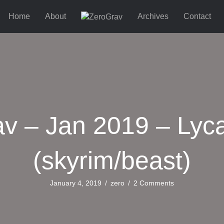
Home
About
Archives
Contact
v – Jan 2019 – Lyc
(skyrim/beast)
January 4, 2019
/
zero
/
2 Comments