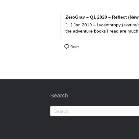
ZeroGrav – Q1 2020 – Reflect (New
[…] Jan 2019 – Lycanthropy (skyrim/bea
the adventure books I read are much m
Reply
Search