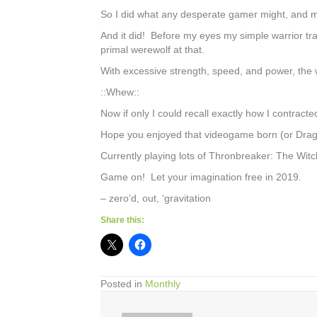
So I did what any desperate gamer might, and m
And it did! Before my eyes my simple warrior tr
primal werewolf at that.
With excessive strength, speed, and power, the w
::Whew::
Now if only I could recall exactly how I contracte
Hope you enjoyed that videogame born (or Dragon
Currently playing lots of Thronbreaker: The Witch
Game on! Let your imagination free in 2019.
– zero’d, out, ‘gravitation
Share this:
Posted in
Monthly