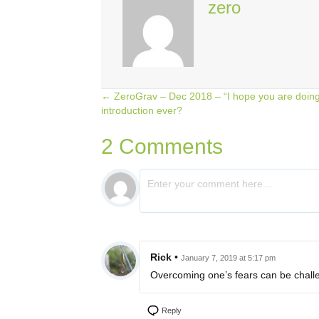
zero
← ZeroGrav – Dec 2018 – “I hope you are doing 
Posts
introduction ever?
navigation
2 Comments
Rick
•
January 7, 2019 at 5:17 pm
Overcoming one’s fears can be challe
Reply