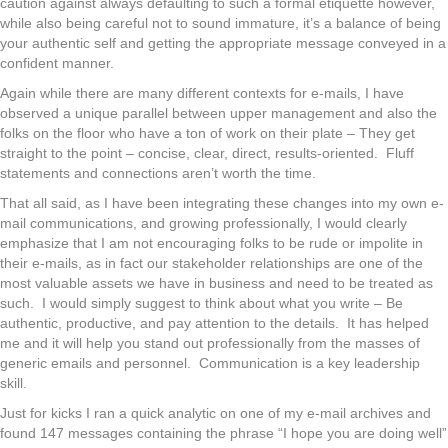
caution against always defaulting to such a formal etiquette however,
while also being careful not to sound immature, it’s a balance of being
your authentic self and getting the appropriate message conveyed in a
confident manner.
Again while there are many different contexts for e-mails, I have
observed a unique parallel between upper management and also the
folks on the floor who have a ton of work on their plate – They get
straight to the point – concise, clear, direct, results-oriented. Fluff
statements and connections aren’t worth the time.
That all said, as I have been integrating these changes into my own e-
mail communications, and growing professionally, I would clearly
emphasize that I am not encouraging folks to be rude or impolite in
their e-mails, as in fact our stakeholder relationships are one of the
most valuable assets we have in business and need to be treated as
such. I would simply suggest to think about what you write – Be
authentic, productive, and pay attention to the details. It has helped
me and it will help you stand out professionally from the masses of
generic emails and personnel. Communication is a key leadership
skill.
Just for kicks I ran a quick analytic on one of my e-mail archives and
found 147 messages containing the phrase “I hope you are doing well”