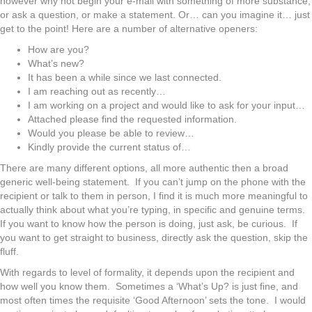
however why not begin your e-mail with something of more substance,
or ask a question, or make a statement. Or… can you imagine it… just
get to the point! Here are a number of alternative openers:
How are you?
What’s new?
It has been a while since we last connected.
I am reaching out as recently…
I am working on a project and would like to ask for your input…
Attached please find the requested information.
Would you please be able to review…
Kindly provide the current status of…
There are many different options, all more authentic then a broad
generic well-being statement. If you can’t jump on the phone with the
recipient or talk to them in person, I find it is much more meaningful to
actually think about what you’re typing, in specific and genuine terms.
If you want to know how the person is doing, just ask, be curious. If
you want to get straight to business, directly ask the question, skip the
fluff.
With regards to level of formality, it depends upon the recipient and
how well you know them. Sometimes a ‘What’s Up? is just fine, and
most often times the requisite ‘Good Afternoon’ sets the tone. I would