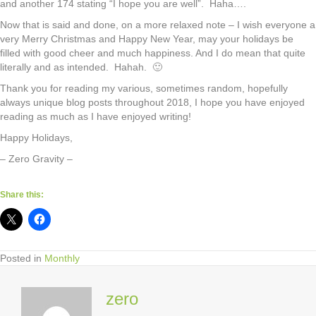
and another 174 stating “I hope you are well”. Haha….
Now that is said and done, on a more relaxed note – I wish everyone a
very Merry Christmas and Happy New Year, may your holidays be
filled with good cheer and much happiness. And I do mean that quite
literally and as intended. Hahah. 🙂
Thank you for reading my various, sometimes random, hopefully
always unique blog posts throughout 2018, I hope you have enjoyed
reading as much as I have enjoyed writing!
Happy Holidays,
– Zero Gravity –
Share this:
Posted in
Monthly
zero