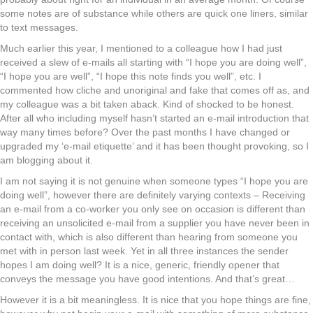
some notes are of substance while others are quick one liners, similar
to text messages.
Much earlier this year, I mentioned to a colleague how I had just
received a slew of e-mails all starting with “I hope you are doing well”,
“I hope you are well”, “I hope this note finds you well”, etc. I
commented how cliche and unoriginal and fake that comes off as, and
my colleague was a bit taken aback. Kind of shocked to be honest.
After all who including myself hasn’t started an e-mail introduction that
way many times before? Over the past months I have changed or
upgraded my ‘e-mail etiquette’ and it has been thought provoking, so I
am blogging about it.
I am not saying it is not genuine when someone types “I hope you are
doing well”, however there are definitely varying contexts – Receiving
an e-mail from a co-worker you only see on occasion is different than
receiving an unsolicited e-mail from a supplier you have never been in
contact with, which is also different than hearing from someone you
met with in person last week. Yet in all three instances the sender
hopes I am doing well? It is a nice, generic, friendly opener that
conveys the message you have good intentions. And that’s great…
However it is a bit meaningless. It is nice that you hope things are fine,