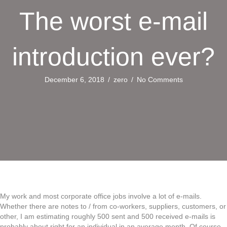
The worst e-mail
introduction ever?
December 6, 2018
/
zero
/
No Comments
My work and most corporate office jobs involve a lot of e-mails.
Whether there are notes to / from co-workers, suppliers, customers, or
other, I am estimating roughly 500 sent and 500 received e-mails is
probably about right for an individual in an average month. Of course