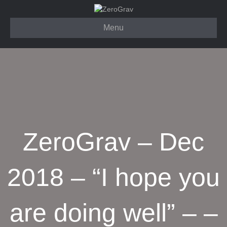
Menu
ZeroGrav – Dec
2018 – “I hope you
are doing well” – –