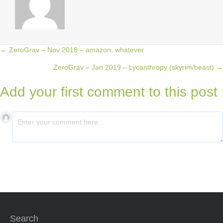
← ZeroGrav – Nov 2018 – amazon, whatever
Posts
ZeroGrav – Jan 2019 – Lycanthropy (skyrim/beast) →
navigation
Add your first comment to this post
Search