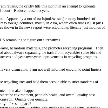
 am reusing the catchy title this month in an attempt to generate
ll about – Reduce, reuse, recycle.
ntion. Apparently a ton of trash/junk/waste (or many hundreds of
f to foreign countries, mostly in Asia, where often times it just piles
tures shown in the news report were astounding, literally just mounds of
e US scrambling to figure out alternatives.
f waste, hazardous materials, and promotes recycling programs. Then
ood about always separating the trash from recyclables (blue bin and
e success and year-over-year improvements in recycling programs
y, is very dismaying. I am not well-informed enough to point fingers
e recycling sites and held them accountable to strict standards of
intent to make it happen.
ider the environment, people’s health, and overall quality best
 long-run. Quality over quantity.
ight fixes in place?
grown exponentially, which only makes the lack of actual recycling