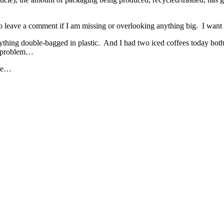
to leave a comment if I am missing or overlooking anything big. I want t
rything double-bagged in plastic. And I had two iced coffees today bo
he problem…
eme…