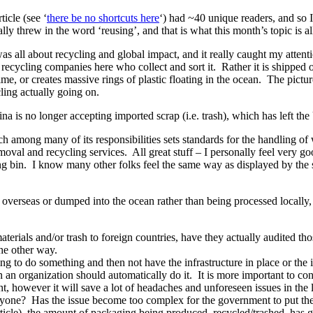
icle (see ‘
there be no shortcuts here
‘) had ~40 unique readers, and so I
tally threw in the word ‘reusing’, and that is what this month’s topic is a
t was all about recycling and global impact, and it really caught my atte
e recycling companies here who collect and sort it. Rather it is shipped of
a time, or creates massive rings of plastic floating in the ocean. The pic
ling actually going on.
hina is no longer accepting imported scrap (i.e. trash), which has left th
h among many of its responsibilities sets standards for the handling o
oval and recycling services. All great stuff – I personally feel very g
ling bin. I know many other folks feel the same way as displayed by th
ent overseas or dumped into the ocean rather than being processed locall
rials and/or trash to foreign countries, have they actually audited thos
he other way.
ng to do something and then not have the infrastructure in place or the 
 organization should automatically do it. It is more important to cons
nt, however it will save a lot of headaches and unforeseen issues in the
yone? Has the issue become too complex for the government to put the r
ticle), the amount of packaging being produced, recycled/trashed, has 