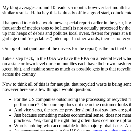
My blog averages around 10 readers a month, however last month’s art
similar results. Haha hey this is already off to a good start, coinciden
I happened to catch a world news special report earlier in the year, i
thousands of metrics tons to be literal) is not actually processed by th
up into heaps of debris and pollutes local rivers, festers for years at 
garbage (and ‘recyclables’) piled up. In other words, there is no recyc
On top of that (and one of the drivers for the report) is the fact that C
Take a step back, in the USA we have the EPA on a federal level whic
on a state or town level our communities each have their own trash rem
green bin), and making sure as much as possible gets into that recyc
across the country.
Now to think all of this is for naught, that recycled waste is being s
however here are a few things I would question:
For the US companies outsourcing the processing of recycled mate
performance? Outsourcing does not mean the customer looks t
And vice versa, the service provider should not say they are goi
Just because something makes economical sense, does not mean an
practices. Yes, doing the right thing often does cost more upfro
Who is holding who accountable in this major global issue. An
As consumerism grows in the US (see my
amazon, whatever
ar