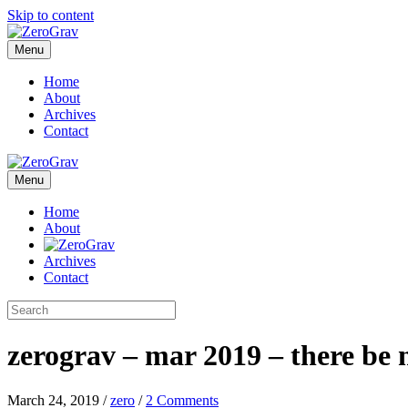
Skip to content
Menu
Home
About
Archives
Contact
Menu
Home
About
Archives
Contact
zerograv – mar 2019 – there be 
March 24, 2019
/
zero
/
2 Comments