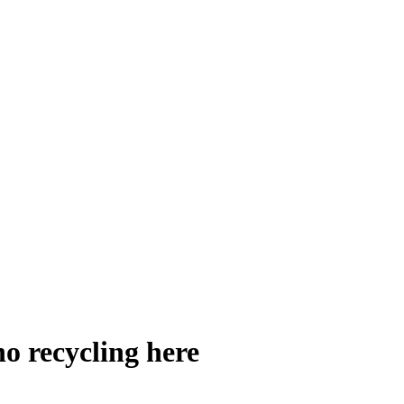
no recycling here