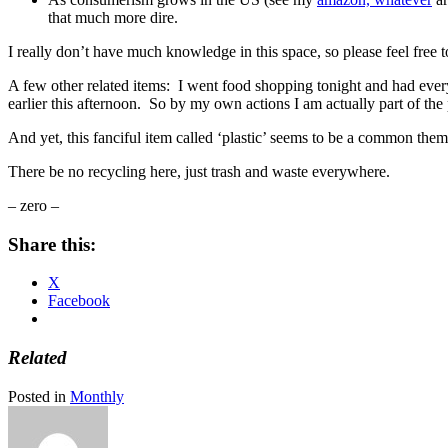
that much more dire.
I really don’t have much knowledge in this space, so please feel free 
A few other related items: I went food shopping tonight and had eve
earlier this afternoon. So by my own actions I am actually part of t
And yet, this fanciful item called ‘plastic’ seems to be a common th
There be no recycling here, just trash and waste everywhere.
– zero –
Share this:
X
Facebook
Related
Posted in
Monthly