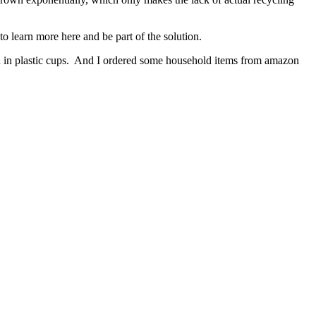
o learn more here and be part of the solution.
th in plastic cups. And I ordered some household items from amazon