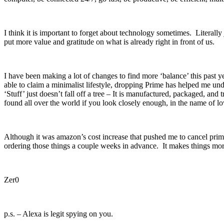
I think it is important to forget about technology sometimes. Literally
put more value and gratitude on what is already right in front of us.
I have been making a lot of changes to find more ‘balance’ this past
able to claim a minimalist lifestyle, dropping Prime has helped me und
‘Stuff’ just doesn’t fall off a tree – It is manufactured, packaged, an
found all over the world if you look closely enough, in the name of lo
Although it was amazon’s cost increase that pushed me to cancel prime,
ordering those things a couple weeks in advance. It makes things more 
Zer0
p.s. – Alexa is legit spying on you.