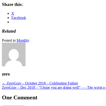
Share this:
X
Facebook
Related
Posted in
Monthly
zero
Posts
← ZeroGrav – October 2018 – Celebrating Failure
ZeroGrav – Dec 2018 – “I hope you are doing well” – – The worst e-
navigation
One Comment