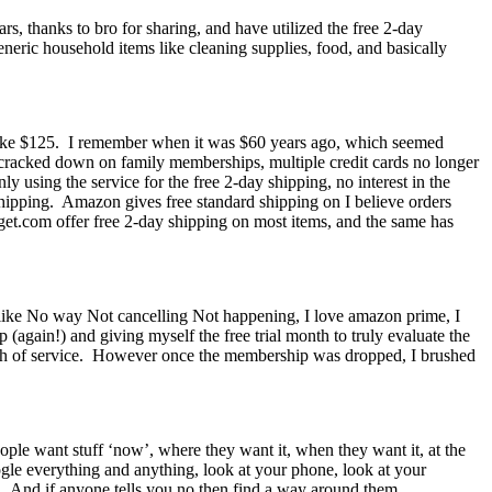
s, thanks to bro for sharing, and have utilized the free 2-day
neric household items like cleaning supplies, food, and basically
 like $125. I remember when it was $60 years ago, which seemed
y cracked down on family memberships, multiple credit cards no longer
 using the service for the free 2-day shipping, no interest in the
shipping. Amazon gives free standard shipping on I believe orders
arget.com offer free 2-day shipping on most items, and the same has
am like No way Not cancelling Not happening, I love amazon prime, I
(again!) and giving myself the free trial month to truly evaluate the
 month of service. However once the membership was dropped, I brushed
ople want stuff ‘now’, where they want it, when they want it, at the
gle everything and anything, look at your phone, look at your
g. And if anyone tells you no then find a way around them…