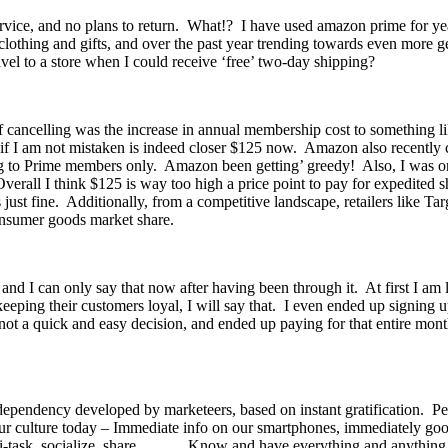
rvice, and no plans to return. What!? I have used amazon prime for year
lothing and gifts, and over the past year trending towards even more ge
ravel to a store when I could receive ‘free’ two-day shipping?
of cancelling was the increase in annual membership cost to something
nd if I am not mistaken is indeed closer $125 now. Amazon also recentl
ng to Prime members only. Amazon been getting’ greedy! Also, I was only
verall I think $125 is way too high a price point to pay for expedited 
just fine. Additionally, from a competitive landscape, retailers like T
consumer goods market share.
, and I can only say that now after having been through it. At first I 
ing their customers loyal, I will say that. I even ended up signing up 
 was not a quick and easy decision, and ended up paying for that entire
 dependency developed by marketeers, based on instant gratification. Pe
 our culture today – Immediate info on our smartphones, immediately goo
multi-task, socialize, share……… Know and have everything and anythin