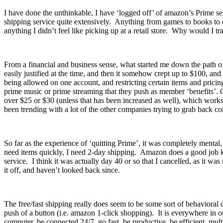
I have done the unthinkable, I have ‘logged off’ of amazon’s Prime se
shipping service quite extensively. Anything from games to books to c
anything I didn’t feel like picking up at a retail store. Why would I t
From a financial and business sense, what started me down the path 
easily justified at the time, and then it somehow crept up to $100, a
being allowed on one account, and restricting certain items and prici
prime music or prime streaming that they push as member ‘benefits’. O
over $25 or $30 (unless that has been increased as well), which works 
been trending with a lot of the other companies trying to grab back 
So far as the experience of ‘quitting Prime’, it was completely mental
need items quickly, I need 2-day shipping. Amazon does a good job keep
service. I think it was actually day 40 or so that I cancelled, as it
it off, and haven’t looked back since.
The free/fast shipping really does seem to be some sort of behavioral
push of a button (i.e. amazon 1-click shopping). It is everywhere in
computer, be connected 24/7, go fast, be productive, be efficient, 