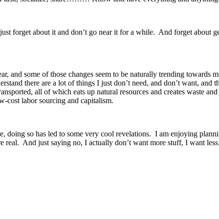
 just forget about it and don’t go near it for a while. And forget about 
 year, and some of those changes seem to be naturally trending toward
erstand there are a lot of things I just don’t need, and don’t want, and
d transported, all of which eats up natural resources and creates waste 
w-cost labor sourcing and capitalism.
 doing so has led to some very cool revelations. I am enjoying planning
real. And just saying no, I actually don’t want more stuff, I want less.