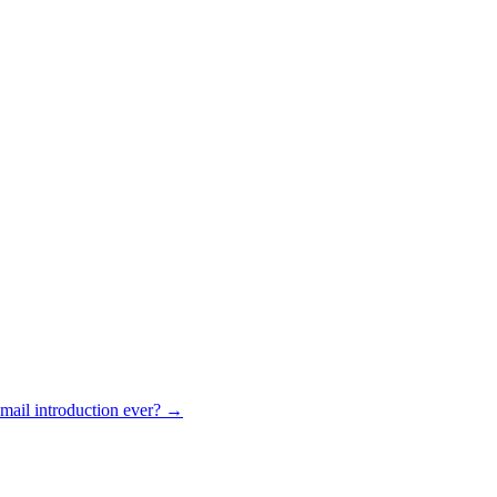
mail introduction ever? →