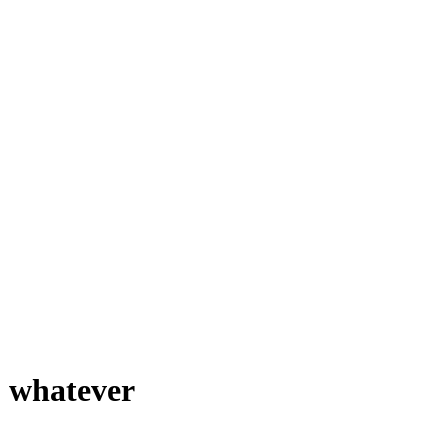
 whatever