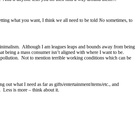
getting what you want, I think we all need to be told
No
sometimes, to
s minimalism. Although I am leagues leaps and bounds away from being
 that being a mass consumer isn’t aligned with where I want to be.
and pollution. Not to mention terrible working conditions which can be
 out what I need as far as gifts/entertainment/items/etc., and
 Less is more – think about it.