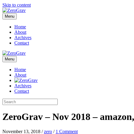
Skip to content
Menu
Home
About
Archives
Contact
Menu
Home
About
Archives
Contact
ZeroGrav – Nov 2018 – amazon,
November 13, 2018
/
zero
/
1 Comment