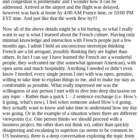
and congestion is problematic and I wonder how it can be
addressed. Arrived at the airport and the flight was delayed,
however was back at home by 4:00 AM France time, or 10:00 PM
EST time. And just like that the week flew by!!!
Now all of the above details might be a bit boring, so what I really
want to say is what I learned about the French culture. Having only
minimal knowledge and interaction with French people just a few
months ago, I admit I held an unconscious stereotype thinking
French are a bit arrogant, possibly thinking they are higher than
others. In fact I can say I have learned the French are a wonderful
people, they welcomed me (the somewhat ignorant American), with
open arms and much hospitality. Anything I needed or didn’t even
know I needed, every single person I met with was open, genuine,
willing to take time to explain things to me, and to make my stay as
comfortable as possible. What really impressed me was the
willingness of any person I met with to dive into deep discussion on
any topic – Rather than a quick 1 – 2 sentence exchange (i.e. How’s
it going, what’s new), I feel when someone asked How’s it going,
they actually want to know and take time to understand how my day
was going. Or in the example of a situation where there are different
viewpoints (i.e. One person thinks we should proceed with a
business project, the other does not think so), rather than quickly
disagreeing and escalating to superiors (as seems to be common in
US business), there is a deep conversation exploring the topic from