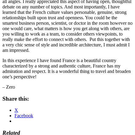
all angles. I really appreciated this aspect of having open, thoughtful
debate on any number of topics. And most importantly, I have
learned that the French culture values personable, genuine, strong
relationships built upon trust and openness. You could be the
smartest business person, scientist, or doctor in the room however no
one would care, what matters is how you get along with others, are
you willing to work as a team, to consider others viewpoints, to
really make the effort to connect with others. Put this together with
a very chic sense of style and incredible architecture, I must admit I
am impressed.
In this experience I have found France is a beautiful country
characterized by a strong and authentic culture, France has my
admiration and respect. It is a wonderful thing to travel and broaden
one’s perspective!
– Zero
Share this:
X
Facebook
Related