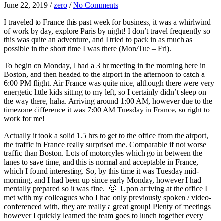
June 22, 2019
/
zero
/
No Comments
I traveled to France this past week for business, it was a whirlwind
of work by day, explore Paris by night! I don’t travel frequently so
this was quite an adventure, and I tried to pack in as much as
possible in the short time I was there (Mon/Tue – Fri).
To begin on Monday, I had a 3 hr meeting in the morning here in
Boston, and then headed to the airport in the afternoon to catch a
6:00 PM flight. Air France was quite nice, although there were very
energetic little kids sitting to my left, so I certainly didn’t sleep on
the way there, haha. Arriving around 1:00 AM, however due to the
timezone difference it was 7:00 AM Tuesday in France, so right to
work for me!
Actually it took a solid 1.5 hrs to get to the office from the airport,
the traffic in France really surprised me. Comparable if not worse
traffic than Boston. Lots of motorcyles which go in between the
lanes to save time, and this is normal and acceptable in France,
which I found interesting. So, by this time it was Tuesday mid-
morning, and I had been up since early Monday, however I had
mentally prepared so it was fine. 🙂 Upon arriving at the office I
met with my colleagues who I had only previously spoken / video-
conferenced with, they are really a great group! Plenty of meetings
however I quickly learned the team goes to lunch together every