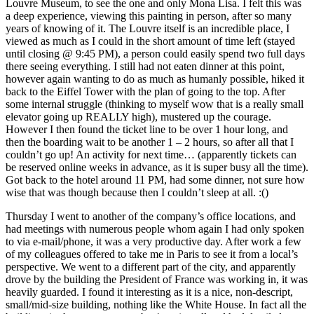
Louvre Museum, to see the one and only Mona Lisa. I felt this was
a deep experience, viewing this painting in person, after so many
years of knowing of it. The Louvre itself is an incredible place, I
viewed as much as I could in the short amount of time left (stayed
until closing @ 9:45 PM), a person could easily spend two full days
there seeing everything. I still had not eaten dinner at this point,
however again wanting to do as much as humanly possible, hiked it
back to the Eiffel Tower with the plan of going to the top. After
some internal struggle (thinking to myself wow that is a really small
elevator going up REALLY high), mustered up the courage.
However I then found the ticket line to be over 1 hour long, and
then the boarding wait to be another 1 – 2 hours, so after all that I
couldn’t go up! An activity for next time… (apparently tickets can
be reserved online weeks in advance, as it is super busy all the time).
Got back to the hotel around 11 PM, had some dinner, not sure how
wise that was though because then I couldn’t sleep at all. :()
Thursday I went to another of the company’s office locations, and
had meetings with numerous people whom again I had only spoken
to via e-mail/phone, it was a very productive day. After work a few
of my colleagues offered to take me in Paris to see it from a local’s
perspective. We went to a different part of the city, and apparently
drove by the building the President of France was working in, it was
heavily guarded. I found it interesting as it is a nice, non-descript,
small/mid-size building, nothing like the White House. In fact all the