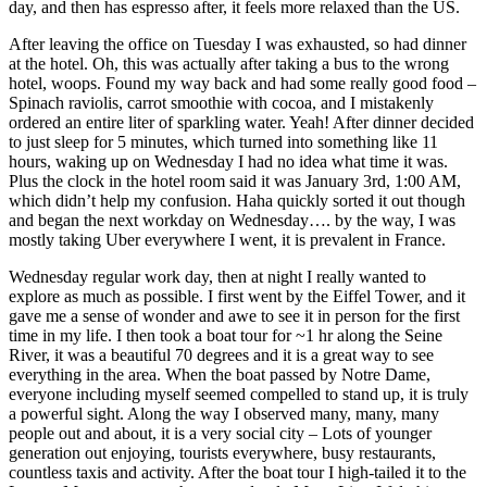
day, and then has espresso after, it feels more relaxed than the US.
After leaving the office on Tuesday I was exhausted, so had dinner
at the hotel. Oh, this was actually after taking a bus to the wrong
hotel, woops. Found my way back and had some really good food –
Spinach raviolis, carrot smoothie with cocoa, and I mistakenly
ordered an entire liter of sparkling water. Yeah! After dinner decided
to just sleep for 5 minutes, which turned into something like 11
hours, waking up on Wednesday I had no idea what time it was.
Plus the clock in the hotel room said it was January 3rd, 1:00 AM,
which didn’t help my confusion. Haha quickly sorted it out though
and began the next workday on Wednesday…. by the way, I was
mostly taking Uber everywhere I went, it is prevalent in France.
Wednesday regular work day, then at night I really wanted to
explore as much as possible. I first went by the Eiffel Tower, and it
gave me a sense of wonder and awe to see it in person for the first
time in my life. I then took a boat tour for ~1 hr along the Seine
River, it was a beautiful 70 degrees and it is a great way to see
everything in the area. When the boat passed by Notre Dame,
everyone including myself seemed compelled to stand up, it is truly
a powerful sight. Along the way I observed many, many, many
people out and about, it is a very social city – Lots of younger
generation out enjoying, tourists everywhere, busy restaurants,
countless taxis and activity. After the boat tour I high-tailed it to the