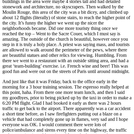
buildings in the area were maybe 4 stories tall and had detailed
stonework and architecture, no skyscrapers. Then walked by the
Moulin Rouge, this area of the city was a bit dicey, and climbed up
about 12 flights (literally) of stone stairs, to reach the higher point of
the city. It’s funny the higher we went up the nicer the
neighborhoods became. Did one more touristy thing once we
reached the top – Went to the Sacre Couer, which I must say is
amazing. The outside of the church is beautiful, however once you
step in it is truly a holy place. A priest was saying mass, and tourists
are allowed to walk around the perimeter of the pews, where there
are beautiful statues and other relics for viewing. Humbling. From
there we went to a restaurant with an outside sitting area, and had a
great ‘team-building’ exercise. i.e. French wine and beer! This was
good fun and were out on the streets of Paris until around midnight.
And just like that it was Friday, back to the office early in the
morning for a 3 hour training session. The espresso really helped at
this point, haha. From there one more team lunch, and then I said
my goodbyes, prior to being picked up by the taxi in order to make a
6:20 PM flight. Glad I had booked it early as there was 2 hours
traffic to get back to the airport. There apparently was a car accident
a short time before, as I saw firefighters putting out a blaze on a
vehicle that had completely gone up in flames, very sad and I hope
everyone was OK. I would comment there were lots of
police/ambulance and sirens every time on the highway, the traffic