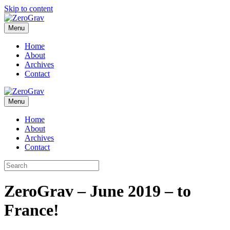
Skip to content
Menu
Home
About
Archives
Contact
Menu
Home
About
Archives
Contact
ZeroGrav – June 2019 – to
France!