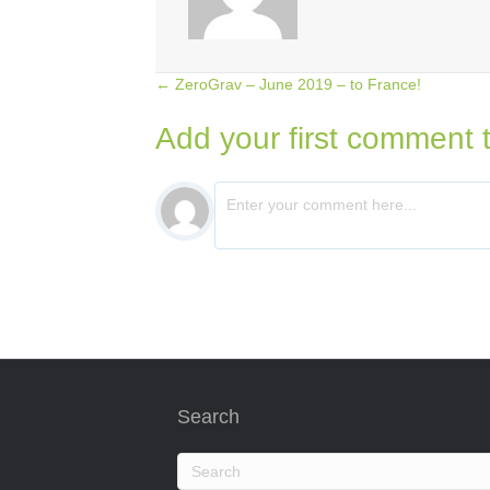
← ZeroGrav – June 2019 – to France!
Posts
Add your first comment t
navigation
Search