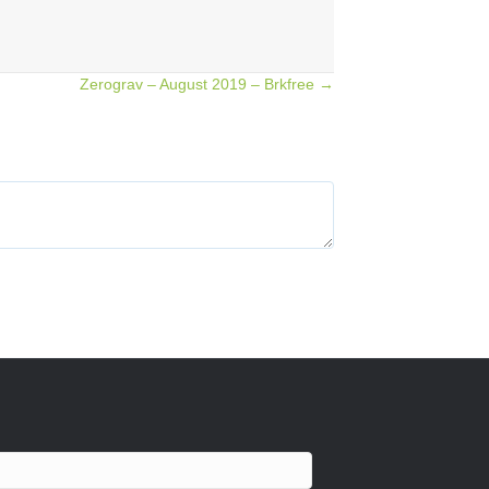
Zerograv – August 2019 – Brkfree →