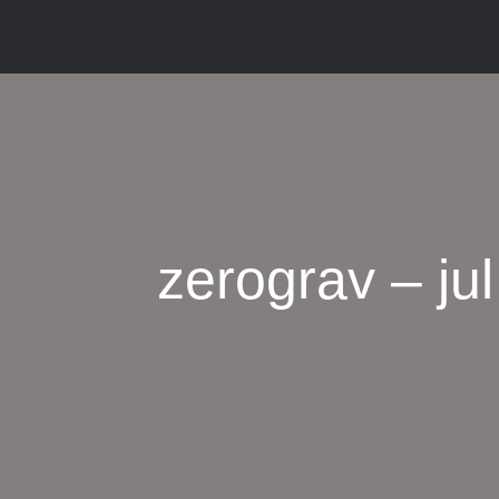
zerograv – jul