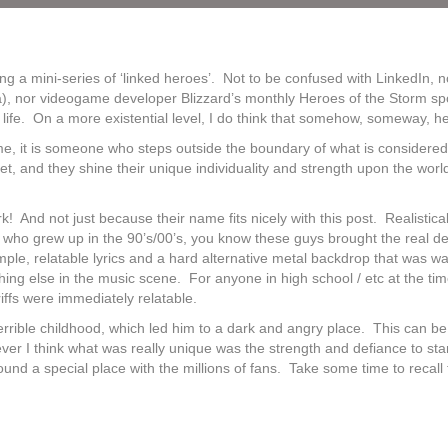
ing a mini-series of ‘linked heroes’. Not to be confused with LinkedIn,
nor videogame developer Blizzard’s monthly Heroes of the Storm spotligh
ife. On a more existential level, I do think that somehow, someway, he
o me, it is someone who steps outside the boundary of what is consider
ecret, and they shine their unique individuality and strength upon the
rk! And not just because their name fits nicely with this post. Realistica
 who grew up in the 90’s/00’s, you know these guys brought the real de
le, relatable lyrics and a hard alternative metal backdrop that was wa
thing else in the music scene. For anyone in high school / etc at the 
 riffs were immediately relatable.
rrible childhood, which led him to a dark and angry place. This can be
ver I think what was really unique was the strength and defiance to sta
ound a special place with the millions of fans. Take some time to recall t