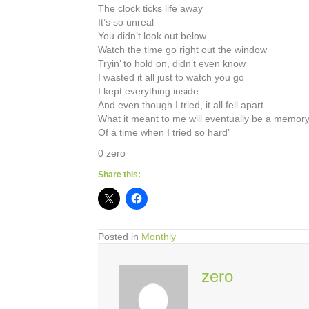
The clock ticks life away
It’s so unreal
You didn’t look out below
Watch the time go right out the window
Tryin’ to hold on, didn’t even know
I wasted it all just to watch you go
I kept everything inside
And even though I tried, it all fell apart
What it meant to me will eventually be a memor
Of a time when I tried so hard’
0 zero
Share this:
Posted in
Monthly
zero