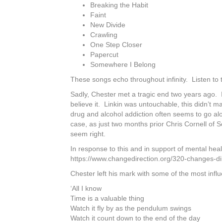
Breaking the Habit
Faint
New Divide
Crawling
One Step Closer
Papercut
Somewhere I Belong
These songs echo throughout infinity. Listen to th
Sadly, Chester met a tragic end two years ago. 
believe it. Linkin was untouchable, this didn’t 
drug and alcohol addiction often seems to go al
case, as just two months prior Chris Cornell of 
seem right.
In response to this and in support of mental hea
https://www.changedirection.org/320-changes-di
Chester left his mark with some of the most influ
‘All I know
Time is a valuable thing
Watch it fly by as the pendulum swings
Watch it count down to the end of the day