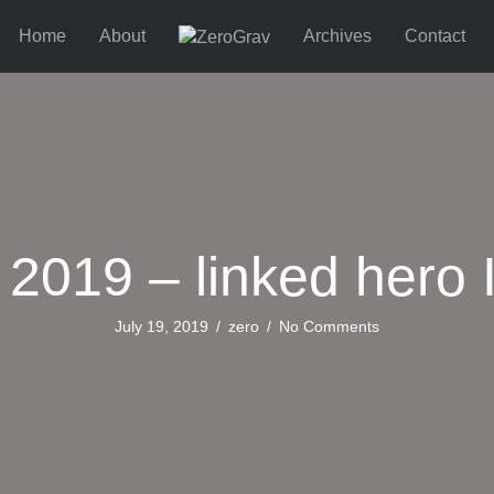
Home
About
Archives
Contact
 2019 – linked hero 
July 19, 2019
/
zero
/
No Comments