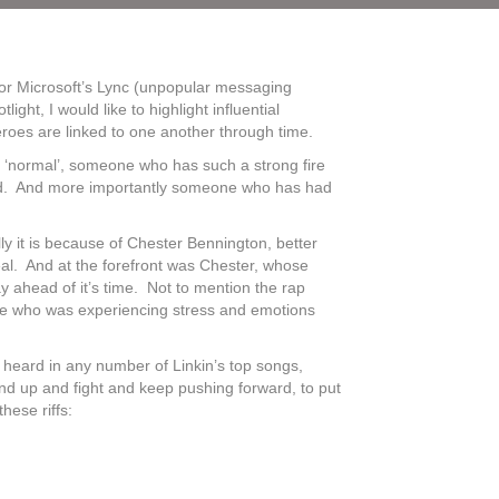
 nor Microsoft’s Lync (unpopular messaging
t, I would like to highlight influential
roes are linked to one another through time.
ed ‘normal’, someone who has such a strong fire
 world. And more importantly someone who has had
lly it is because of Chester Bennington, better
al. And at the forefront was Chester, whose
y ahead of it’s time. Not to mention the rap
time who was experiencing stress and emotions
 heard in any number of Linkin’s top songs,
nd up and fight and keep pushing forward, to put
hese riffs: