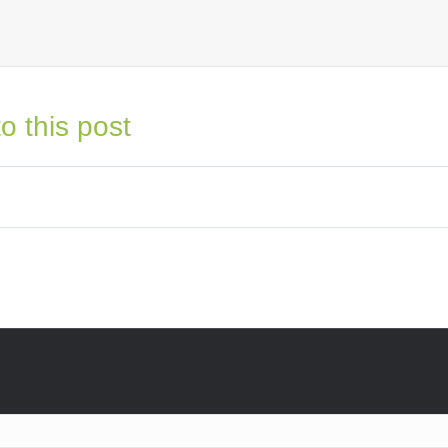
o this post