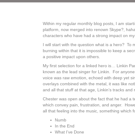
Within my regular monthly blog posts, I am start
platform, now merged into renown Skype?, haha), 
characters who have had a strong impact on my l
I will start with the question what is a hero? T
burning within that it is impossible to keep a s
a positive impact upon others.
My first selection for a linked hero is… Linkin Pa
known as the lead singer for Linkin. For anyone
voice was raw emotion, echoed with deep yet simp
overlays combined with the metal, it was like no
and all that stuff at that age, Linkin’s tracks and
Chester was open about the fact that he had a te
which convey pain, frustration, and anger. Howe
all that feeling into the music, something which f
Numb
In the End
What I’ve Done