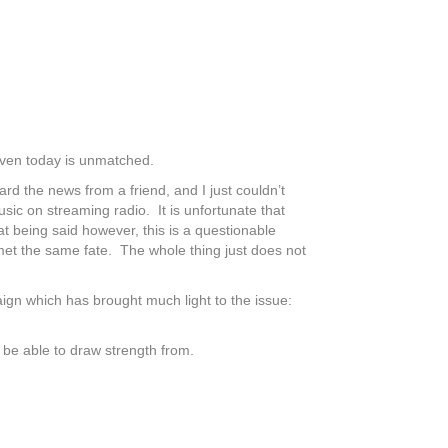
d even today is unmatched.
 the news from a friend, and I just couldn’t
sic on streaming radio. It is unfortunate that
t being said however, this is a questionable
 met the same fate. The whole thing just does not
aign which has brought much light to the issue:
o be able to draw strength from.