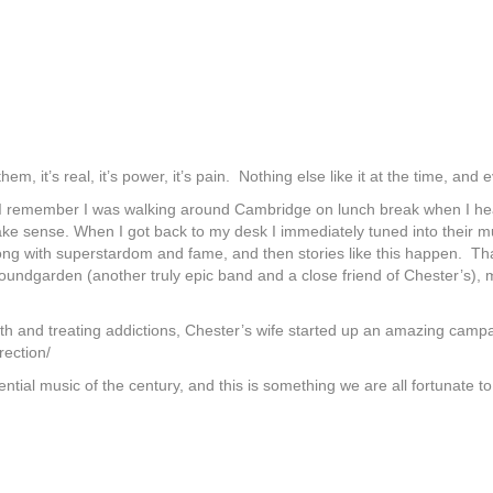
em, it’s real, it’s power, it’s pain. Nothing else like it at the time, an
I remember I was walking around Cambridge on lunch break when I heard
make sense. When I got back to my desk I immediately tuned into their mu
ong with superstardom and fame, and then stories like this happen. Tha
Soundgarden (another truly epic band and a close friend of Chester’s),
lth and treating addictions, Chester’s wife started up an amazing camp
rection/
ential music of the century, and this is something we are all fortunate t