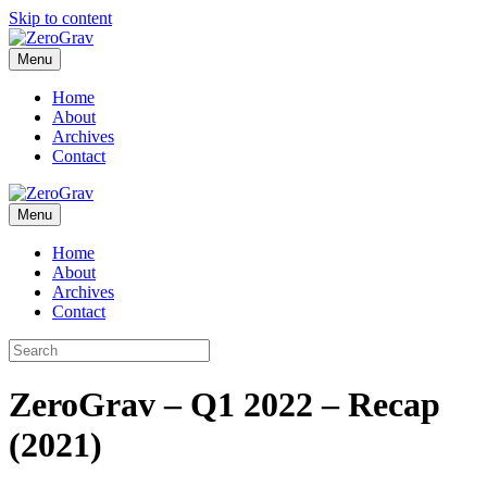
Skip to content
Menu
Home
About
Archives
Contact
Menu
Home
About
Archives
Contact
ZeroGrav – Q1 2022 – Recap
(2021)