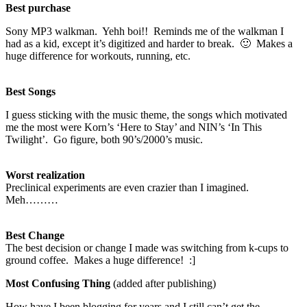
Best purchase
Sony MP3 walkman. Yehh boi!! Reminds me of the walkman I
had as a kid, except it’s digitized and harder to break. 🙂 Makes a
huge difference for workouts, running, etc.
Best Songs
I guess sticking with the music theme, the songs which motivated
me the most were Korn’s ‘Here to Stay’ and NIN’s ‘In This
Twilight’. Go figure, both 90’s/2000’s music.
Worst realization
Preclinical experiments are even crazier than I imagined.
Meh………
Best Change
The best decision or change I made was switching from k-cups to
ground coffee. Makes a huge difference! :]
Most Confusing Thing
(added after publishing)
How have I been blogging for years and I still can’t get the