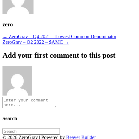
zero
Posts
← ZeroGrav – Q4 2021 – Lowest Common Denominator
ZeroGrav – Q2 2022 – $AMC →
navigation
Add your first comment to this post
Search
© 2026 ZeroGrav
|
Powered by
Beaver Builder