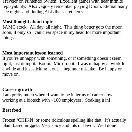
Traveler on Nintendo Switch. Excellent games with near infinite
replayability. Also vaguely remember playing Doom: Eternal many
late nights and finding ALL the secret items.
Most thought about topic
$AMC stock. All day, all night. This thing better goto the moon
soon, if only so I can clear space in my head for more important
things.
Most important lesson learned
If you’re unhappy with something, or if something doesn’t seem
right, just dump it. Boom. Mic drop it. I was unhappy at work for
a while and just sticking it out… beginner mistake. Be happy or
move on.
Career growth
I am pretty much where I want to be in terms of career now,
working at a biotech with ~100 employees. Soaking it in!
Best food
Frozen ‘CHIKN’ or some ridiculous spelling like that. It’s actually
plant-based nuggets. Very spicy and lots of flavor. Well done!