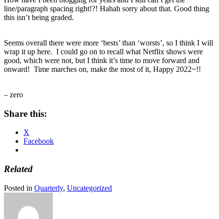
line/paragraph spacing right!?! Hahah sorry about that. Good thing
this isn’t being graded.
Seems overall there were more ‘bests’ than ‘worsts’, so I think I will
wrap it up here. I could go on to recall what Netflix shows were
good, which were not, but I think it’s time to move forward and
onward! Time marches on, make the most of it, Happy 2022~!!
– zero
Share this:
X
Facebook
Related
Posted in
Quarterly
,
Uncategorized