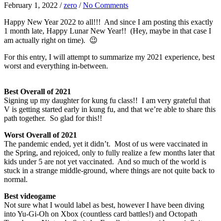
February 1, 2022
/
zero
/
No Comments
Happy New Year 2022 to all!!! And since I am posting this exactly
1 month late, Happy Lunar New Year!! (Hey, maybe in that case I
am actually right on time). 😉
For this entry, I will attempt to summarize my 2021 experience, best
worst and everything in-between.
Best Overall of 2021
Signing up my daughter for kung fu class!! I am very grateful that
V is getting started early in kung fu, and that we’re able to share this
path together. So glad for this!!
Worst Overall of 2021
The pandemic ended, yet it didn’t. Most of us were vaccinated in
the Spring, and rejoiced, only to fully realize a few months later that
kids under 5 are not yet vaccinated. And so much of the world is
stuck in a strange middle-ground, where things are not quite back to
normal.
Best videogame
Not sure what I would label as best, however I have been diving
into Yu-Gi-Oh on Xbox (countless card battles!) and Octopath